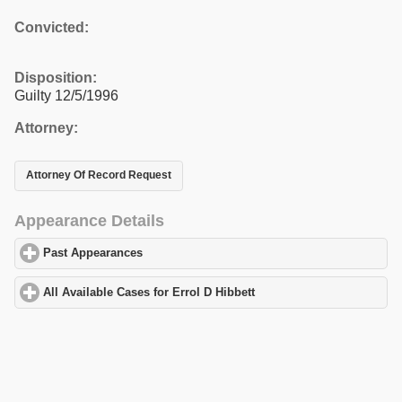
Convicted:
Disposition:
Guilty 12/5/1996
Attorney:
Attorney Of Record Request
Appearance Details
Past Appearances
click to expand contents
All Available Cases for Errol D Hibbett
click to expand contents