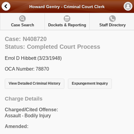
Howard Gentry - Criminal Court Clerk
Case Search
Dockets & Reporting
Staff Directory
Case: N408720
Status: Completed Court Process
Errol D Hibbett (3/23/1948)
OCA Number: 78870
View Detailed Criminal History
Expungement Inquiry
Charge Details
Charged/Cited Offense:
Assault - Bodily Injury
Amended: