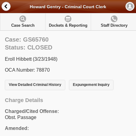
Howard Gentry - Criminal Court Clerk
Case Search
Dockets & Reporting
Staff Directory
Case: GS65760
Status: CLOSED
Eroll Hibbett (3/23/1948)
OCA Number: 78870
View Detailed Criminal History
Expungement Inquiry
Charge Details
Charged/Cited Offense:
Obst. Passage
Amended: