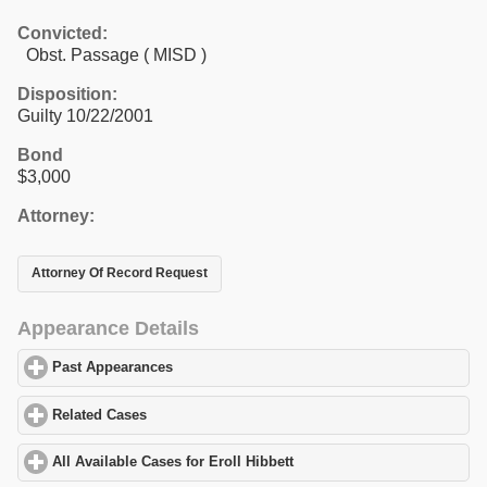
Convicted:
Obst. Passage ( MISD )
Disposition:
Guilty 10/22/2001
Bond
$3,000
Attorney:
Attorney Of Record Request
Appearance Details
Past Appearances
click to expand contents
Related Cases
click to expand contents
All Available Cases for Eroll Hibbett
click to expand contents