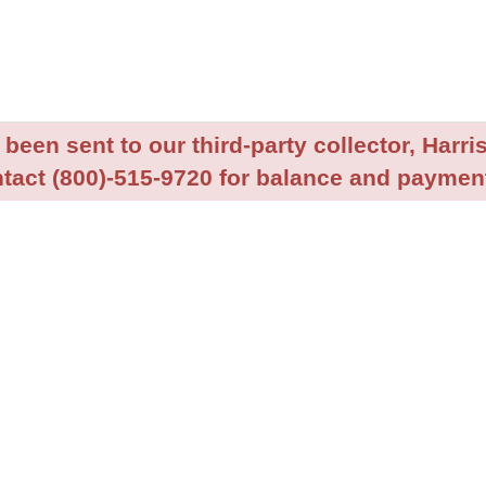
been sent to our third-party collector, Harris
tact (800)-515-9720 for balance and payment