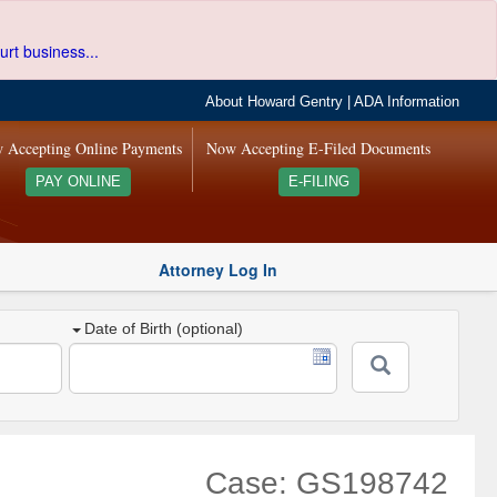
urt business...
About Howard Gentry
|
ADA Information
 Accepting Online Payments
Now Accepting E-Filed Documents
PAY ONLINE
E-FILING
Attorney Log In
Date of Birth (optional)
Case: GS198742