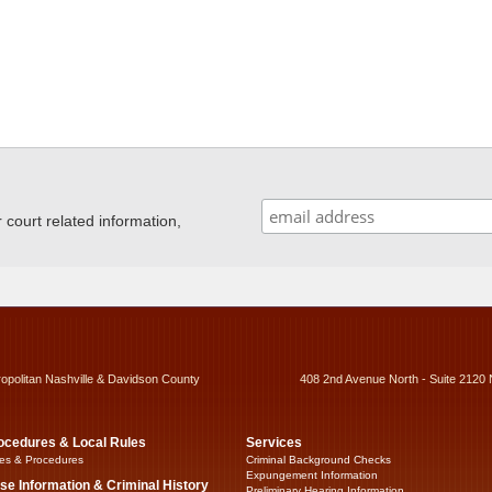
ourt related information,
ropolitan Nashville & Davidson County
408 2nd Avenue North - Suite 2120 
ocedures & Local Rules
Services
es & Procedures
Criminal Background Checks
Expungement Information
se Information & Criminal History
Preliminary Hearing Information