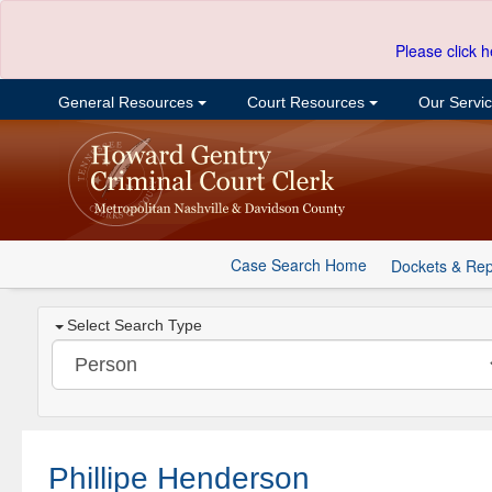
Please click h
General Resources
Court Resources
Our Servi
Case Search Home
Dockets & Rep
Select Search Type
Phillipe Henderson