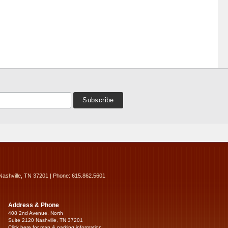
Nashville, TN 37201 | Phone: 615.862.5601
Address & Phone
408 2nd Avenue, North
Suite 2120 Nashville, TN 37201
Click here for map & parking information...