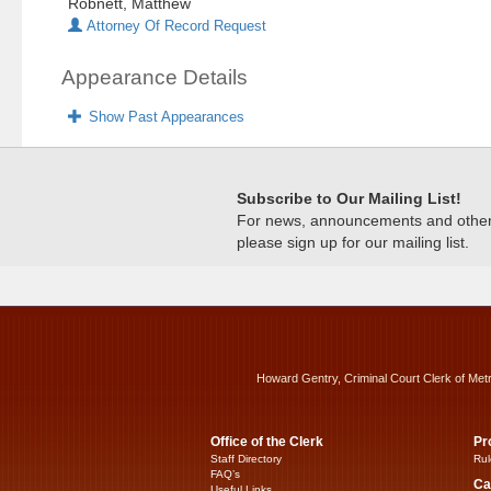
Robnett, Matthew
Attorney Of Record Request
Appearance Details
Show Past Appearances
Subscribe to Our Mailing List!
For news, announcements and other c
please sign up for our mailing list.
Howard Gentry, Criminal Court Clerk of Met
Office of the Clerk
Pr
Staff Directory
Rul
FAQ’s
Ca
Useful Links