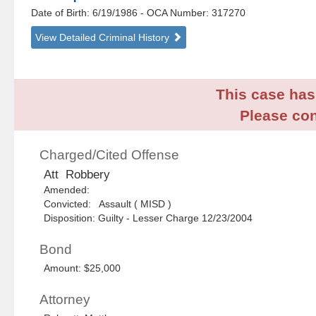
Date of Birth: 6/19/1986
- OCA Number:
317270
View Detailed Criminal History
This case has 
Please con
Charged/Cited Offense
Att Robbery
Amended:
Convicted: Assault ( MISD )
Disposition: Guilty - Lesser Charge 12/23/2004
Bond
Amount: $25,000
Attorney