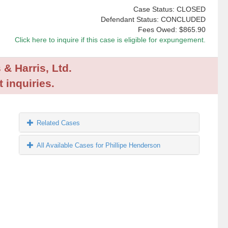
Case Status: CLOSED
Defendant Status: CONCLUDED
Fees Owed:
$865.90
Click here to inquire if this case is eligible for expungement.
 & Harris, Ltd.
 inquiries.
Related Cases
All Available Cases for Phillipe Henderson