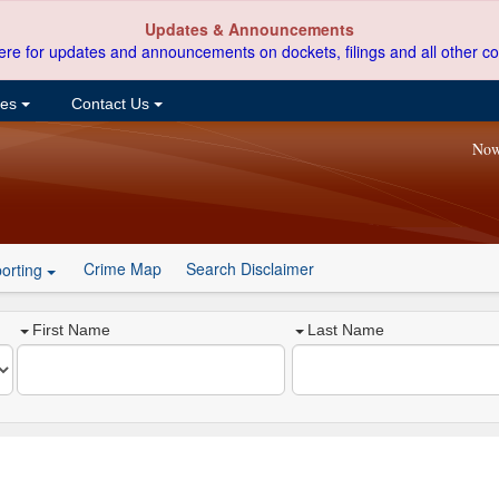
Updates & Announcements
ere for updates and announcements on dockets, filings and all other co
ces
Contact Us
Now
Crime Map
Search Disclaimer
orting
First Name
Last Name