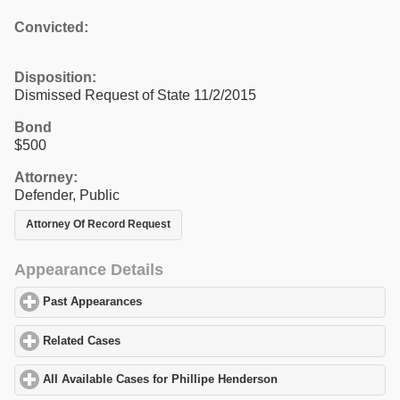
Convicted:
Disposition:
Dismissed Request of State 11/2/2015
Bond
$500
Attorney:
Defender, Public
Attorney Of Record Request
Appearance Details
Past Appearances
click to expand contents
Related Cases
click to expand contents
All Available Cases for Phillipe Henderson
click to expand conte