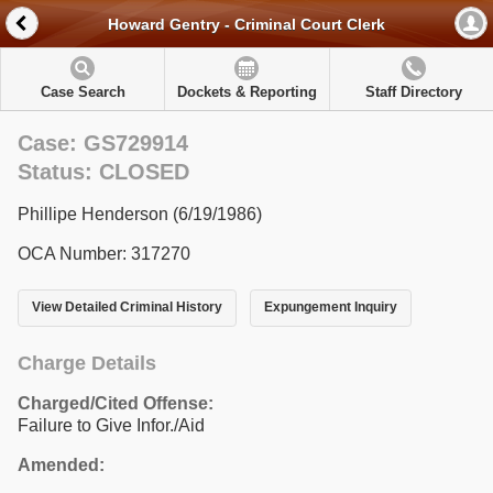
Howard Gentry - Criminal Court Clerk
Case Search
Dockets & Reporting
Staff Directory
Case: GS729914
Status: CLOSED
Phillipe Henderson (6/19/1986)
OCA Number: 317270
View Detailed Criminal History
Expungement Inquiry
Charge Details
Charged/Cited Offense:
Failure to Give Infor./Aid
Amended: