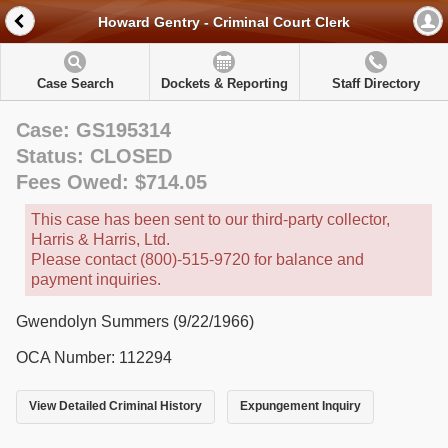
Howard Gentry - Criminal Court Clerk
Case Search
Dockets & Reporting
Staff Directory
Case: GS195314
Status: CLOSED
Fees Owed: $714.05
This case has been sent to our third-party collector,
Harris & Harris, Ltd.
Please contact (800)-515-9720 for balance and
payment inquiries.
Gwendolyn Summers (9/22/1966)
OCA Number: 112294
View Detailed Criminal History
Expungement Inquiry