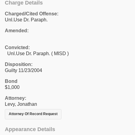
Charge Details
Charged/Cited Offense:
Unl.Use Dr. Paraph.
Amended:
Convicted:
Unl.Use Dr. Paraph. ( MISD )
Disposition:
Guilty 11/23/2004
Bond
$1,000
Attorney:
Levy, Jonathan
Attorney Of Record Request
Appearance Details