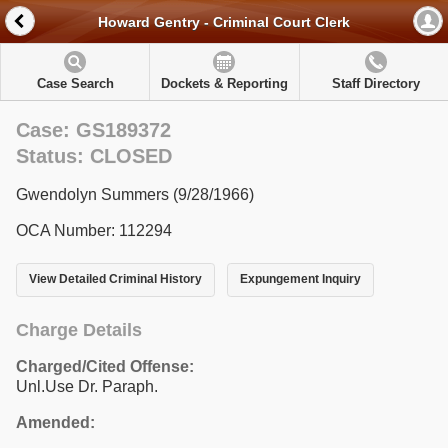
Howard Gentry - Criminal Court Clerk
Case Search
Dockets & Reporting
Staff Directory
Case: GS189372
Status: CLOSED
Gwendolyn Summers (9/28/1966)
OCA Number: 112294
View Detailed Criminal History
Expungement Inquiry
Charge Details
Charged/Cited Offense:
Unl.Use Dr. Paraph.
Amended: