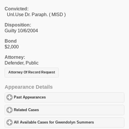
Convicted:
Unl.Use Dr. Paraph. ( MISD )
Disposition:
Guilty 10/6/2004
Bond
$2,000
Attorney:
Defender, Public
Attorney Of Record Request
Appearance Details
Past Appearances
click to expand contents
Related Cases
click to expand contents
All Available Cases for Gwendolyn Summers
click to expand con