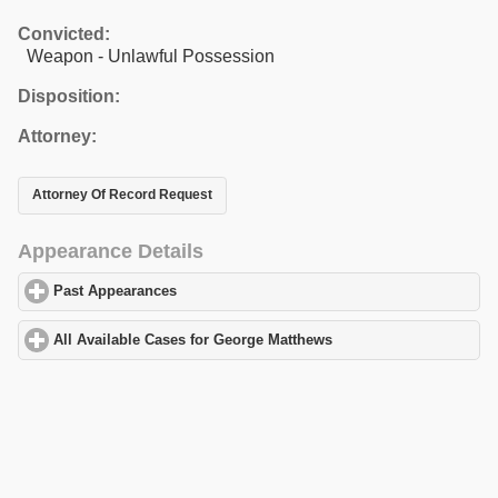
Convicted:
Weapon - Unlawful Possession
Disposition:
Attorney:
Attorney Of Record Request
Appearance Details
Past Appearances
click to expand contents
All Available Cases for George Matthews
click to expand content