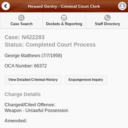
Howard Gentry - Criminal Court Clerk
Case Search
Dockets & Reporting
Staff Directory
Case: N422283
Status: Completed Court Process
George Matthews (7/7/1958)
OCA Number: 66372
View Detailed Criminal History
Expungement Inquiry
Charge Details
Charged/Cited Offense:
Weapon - Unlawful Possession
Amended: