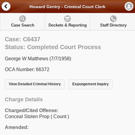
Howard Gentry - Criminal Court Clerk
Case Search
Dockets & Reporting
Staff Directory
Case: C6437
Status: Completed Court Process
George W Matthews (7/7/1958)
OCA Number: 66372
View Detailed Criminal History
Expungement Inquiry
Charge Details
Charged/Cited Offense:
Conceal Stolen Prop
( Count )
Amended: