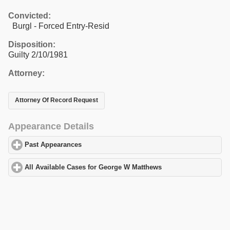
Convicted:
Burgl - Forced Entry-Resid
Disposition:
Guilty 2/10/1981
Attorney:
Attorney Of Record Request
Appearance Details
Past Appearances
click to expand contents
All Available Cases for George W Matthews
click to expand conte