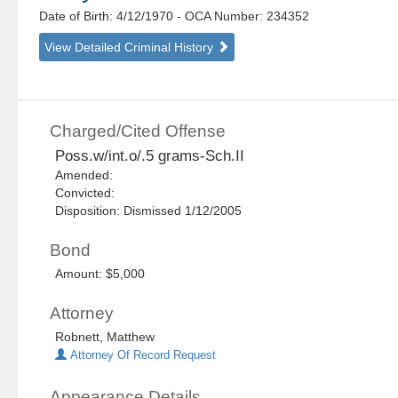
Date of Birth: 4/12/1970
- OCA Number:
234352
View Detailed Criminal History
Charged/Cited Offense
Poss.w/int.o/.5 grams-Sch.II
Amended:
Convicted:
Disposition: Dismissed 1/12/2005
Bond
Amount: $5,000
Attorney
Robnett, Matthew
Attorney Of Record Request
Appearance Details