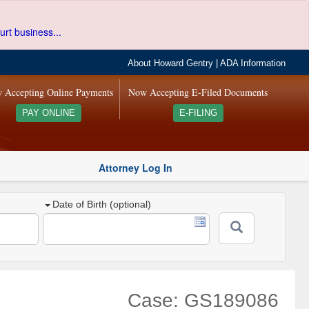
urt business...
About Howard Gentry
|
ADA Information
 Accepting Online Payments
Now Accepting E-Filed Documents
PAY ONLINE
E-FILING
Attorney Log In
Date of Birth (optional)
Case: GS189086