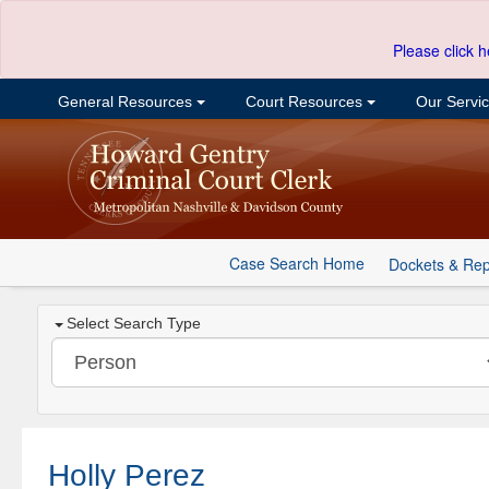
Please click h
General Resources
Court Resources
Our Servi
Case Search Home
Dockets & Rep
Select Search Type
Holly Perez