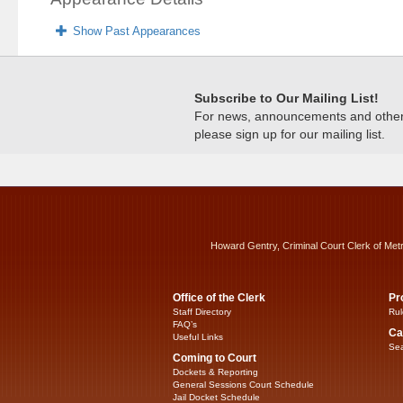
Show Past Appearances
Subscribe to Our Mailing List!
For news, announcements and other c
please sign up for our mailing list.
Howard Gentry, Criminal Court Clerk of Met
Office of the Clerk
Pr
Staff Directory
Rul
FAQ’s
Ca
Useful Links
Sea
Coming to Court
Dockets & Reporting
General Sessions Court Schedule
Jail Docket Schedule