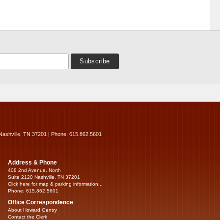
Nashville, TN 37201 | Phone: 615.862.5601
Address & Phone
408 2nd Avenue, North
Suite 2120 Nashville, TN 37201
Click here for map & parking information...
Phone: 615.862.5601
Office Correspondence
About Howard Gentry
Contact the Clerk