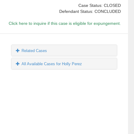
Case Status: CLOSED
Defendant Status: CONCLUDED
Click here to inquire if this case is eligible for expungement.
Related Cases
All Available Cases for Holly Perez