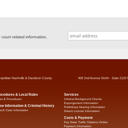
ourt related information,
ropolitan Nashville & Davidson County
408 2nd Avenue North - Suite 2120 
ocedures & Local Rules
Services
es & Procedures
Criminal Background Checks
Expungement Information
se Information & Criminal History
Preliminary Hearing Information
rch Case Information
Drivers License Information
Costs & Payment
Pay State Traffic Citations Online
Payment Information