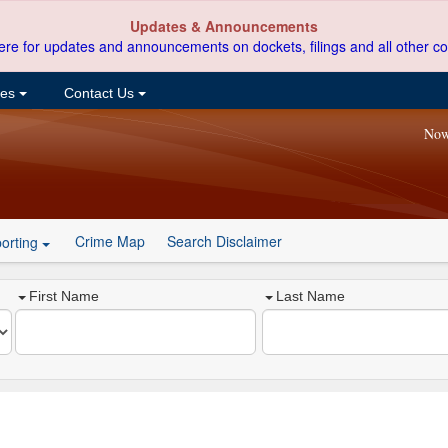
Updates & Announcements
ere for updates and announcements on dockets, filings and all other co
ces
Contact Us
Now
Crime Map
Search Disclaimer
orting
First Name
Last Name