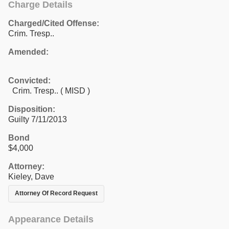
Charge Details
Charged/Cited Offense:
Crim. Tresp..
Amended:
Convicted:
Crim. Tresp.. ( MISD )
Disposition:
Guilty 7/11/2013
Bond
$4,000
Attorney:
Kieley, Dave
Attorney Of Record Request
Appearance Details