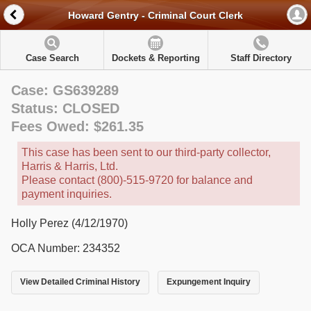
Howard Gentry - Criminal Court Clerk
Case Search
Dockets & Reporting
Staff Directory
Case: GS639289
Status: CLOSED
Fees Owed: $261.35
This case has been sent to our third-party collector,
Harris & Harris, Ltd.
Please contact (800)-515-9720 for balance and
payment inquiries.
Holly Perez (4/12/1970)
OCA Number: 234352
View Detailed Criminal History
Expungement Inquiry