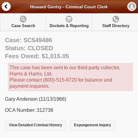
Howard Gentry - Criminal Court Clerk
Case Search
Dockets & Reporting
Staff Directory
Case: SC549486
Status: CLOSED
Fees Owed: $1,015.05
This case has been sent to our third-party collector,
Harris & Harris, Ltd.
Please contact (800)-515-9720 for balance and
payment inquiries.
Gary Anderson (11/13/1966)
OCA Number: 312736
View Detailed Criminal History
Expungement Inquiry