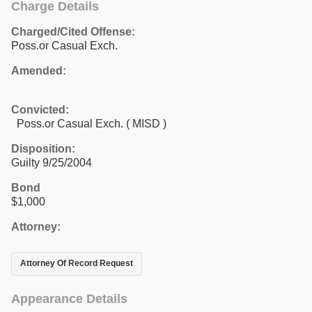
Charge Details
Charged/Cited Offense:
Poss.or Casual Exch.
Amended:
Convicted:
Poss.or Casual Exch. ( MISD )
Disposition:
Guilty 9/25/2004
Bond
$1,000
Attorney:
Attorney Of Record Request
Appearance Details