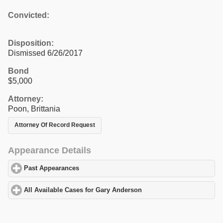
Convicted:
Disposition:
Dismissed 6/26/2017
Bond
$5,000
Attorney:
Poon, Brittania
Attorney Of Record Request
Appearance Details
Past Appearances
click to expand contents
All Available Cases for Gary Anderson
click to expand contents