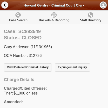
Howard Gentry - Criminal Court Clerk
Case Search
Dockets & Reporting
Staff Directory
Case: SC893549
Status: CLOSED
Gary Anderson (11/13/1966)
OCA Number: 312736
View Detailed Criminal History
Expungement Inquiry
Charge Details
Charged/Cited Offense:
Theft $1,000 or less
Amended: