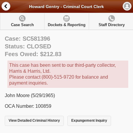
Howard Gentry - Criminal Court Clerk
Case Search
Dockets & Reporting
Staff Directory
Case: SC581396
Status: CLOSED
Fees Owed: $212.83
This case has been sent to our third-party collector,
Harris & Harris, Ltd.
Please contact (800)-515-9720 for balance and
payment inquiries.
John Moore (5/29/1965)
OCA Number: 100859
View Detailed Criminal History
Expungement Inquiry