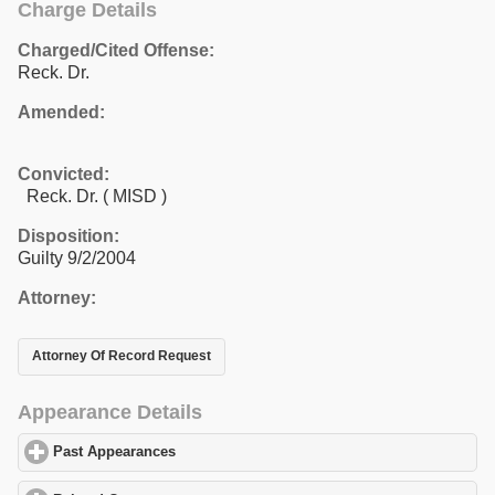
Charge Details
Charged/Cited Offense:
Reck. Dr.
Amended:
Convicted:
Reck. Dr. ( MISD )
Disposition:
Guilty 9/2/2004
Attorney:
Attorney Of Record Request
Appearance Details
Past Appearances
click to expand contents