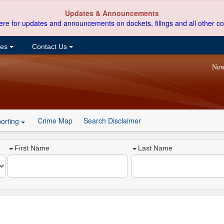
Updates & Announcements
ere for updates and announcements on dockets, filings and all other co
ces
Contact Us
Now
Crime Map
Search Disclaimer
orting
First Name
Last Name