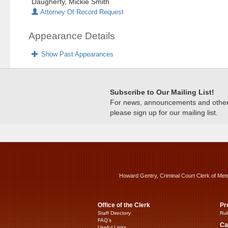
Daugherty, Mickie Smith
Attorney Of Record Request
Appearance Details
Show Past Appearances
Subscribe to Our Mailing List!
For news, announcements and other c
please sign up for our mailing list.
Howard Gentry, Criminal Court Clerk of Met
Office of the Clerk
Pr
Staff Directory
Rul
FAQ’s
Ca
Useful Links