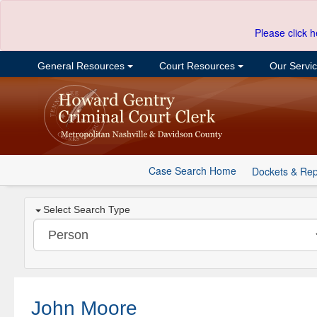
Please click h
General Resources
Court Resources
Our Servi
Case Search Home
Dockets & Rep
Select Search Type
John Moore