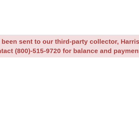
been sent to our third-party collector, Harris
tact (800)-515-9720 for balance and payment