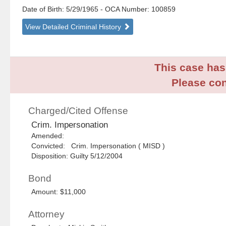
Date of Birth: 5/29/1965
- OCA Number:
100859
View Detailed Criminal History
This case has 
Please con
Charged/Cited Offense
Crim. Impersonation
Amended:
Convicted: Crim. Impersonation ( MISD )
Disposition: Guilty 5/12/2004
Bond
Amount: $11,000
Attorney