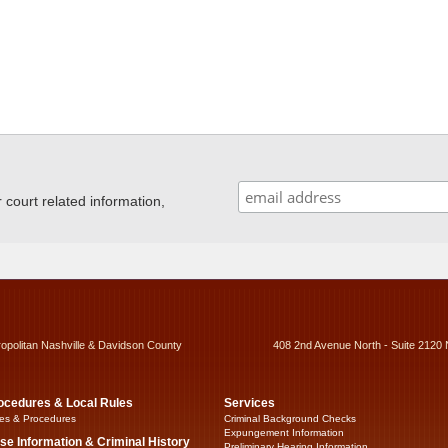
ourt related information,
ropolitan Nashville & Davidson County
408 2nd Avenue North - Suite 2120 
ocedures & Local Rules
Services
es & Procedures
Criminal Background Checks
Expungement Information
se Information & Criminal History
Preliminary Hearing Information