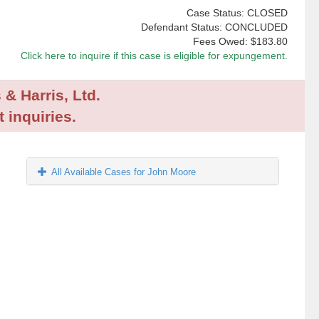
Case Status: CLOSED
Defendant Status: CONCLUDED
Fees Owed:
$183.80
Click here to inquire if this case is eligible for expungement.
 & Harris, Ltd.
 inquiries.
All Available Cases for John Moore