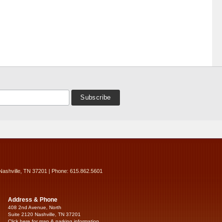
Nashville, TN 37201 | Phone: 615.862.5601
Address & Phone
408 2nd Avenue, North
Suite 2120 Nashville, TN 37201
Click here for map & parking information...