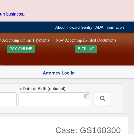
urt business...
About Howard Gentry
|
ADA Information
 Accepting Online Payments
Now Accepting E-Filed Documents
PAY ONLINE
E-FILING
Attorney Log In
Date of Birth (optional)
Case: GS168300