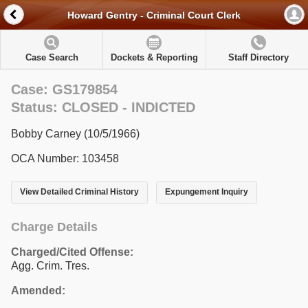
Howard Gentry - Criminal Court Clerk
Case Search
Dockets & Reporting
Staff Directory
Case: GS179854
Status: CLOSED - INDICTED
Bobby Carney (10/5/1966)
OCA Number: 103458
View Detailed Criminal History
Expungement Inquiry
Charge Details
Charged/Cited Offense:
Agg. Crim. Tres.
Amended: