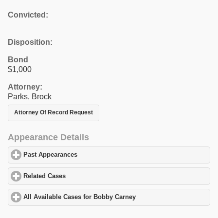
Convicted:
Disposition:
Bond
$1,000
Attorney:
Parks, Brock
Attorney Of Record Request
Appearance Details
Past Appearances
click to expand contents
Related Cases
click to expand contents
All Available Cases for Bobby Carney
click to expand contents