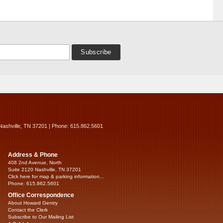
Nashville, TN 37201 | Phone: 615.862.5601
Address & Phone
408 2nd Avenue, North
Suite 2120 Nashville, TN 37201
Click here for map & parking information...
Phone: 615.862.5601
Office Correspondence
About Howard Gentry
Contact the Clerk
Subscribe to Our Mailing List