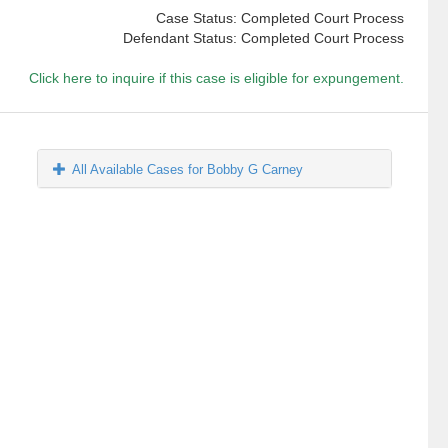
Case Status: Completed Court Process
Defendant Status: Completed Court Process
Click here to inquire if this case is eligible for expungement.
All Available Cases for Bobby G Carney