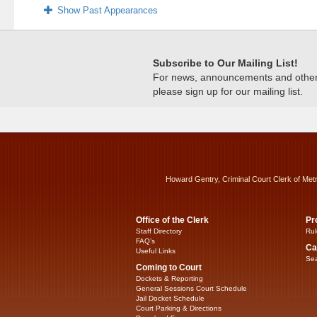
Show Past Appearances
Subscribe to Our Mailing List!
For news, announcements and other c
please sign up for our mailing list.
Howard Gentry, Criminal Court Clerk of Met
Office of the Clerk
Pr
Staff Directory
Rul
FAQ’s
Ca
Useful Links
Sea
Coming to Court
Dockets & Reporting
General Sessions Court Schedule
Jail Docket Schedule
Court Parking & Directions