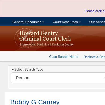
Please click h
General Resources
Court Resources
Our Servi
Case Search Home
Dockets & Rep
Select Search Type
Bobby G Carney