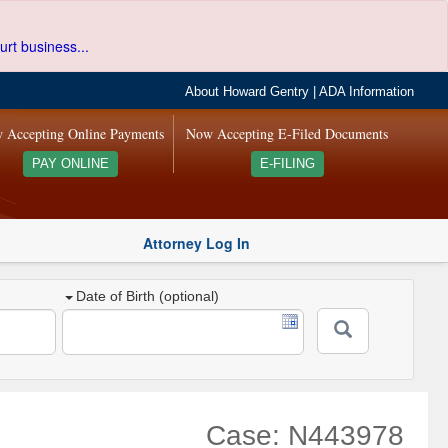
urt business...
About Howard Gentry
|
ADA Information
 Accepting Online Payments
Now Accepting E-Filed Documents
PAY ONLINE
E-FILING
Attorney Log In
Date of Birth (optional)
Case: N443978