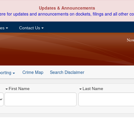
Updates & Announcements
ere for updates and announcements on dockets, filings and all other co
ces
Contact Us
Now
Crime Map
Search Disclaimer
orting
First Name
Last Name