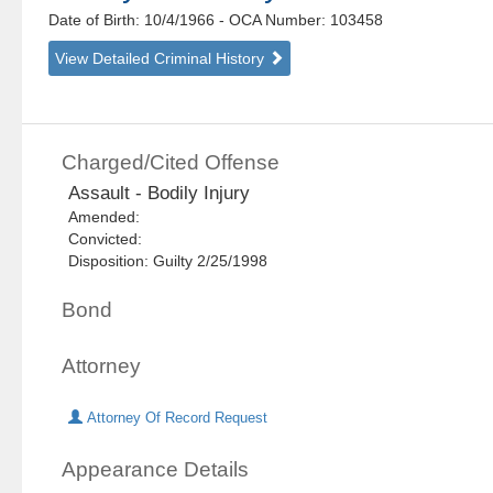
Date of Birth: 10/4/1966
- OCA Number:
103458
View Detailed Criminal History
Charged/Cited Offense
Assault - Bodily Injury
Amended:
Convicted:
Disposition: Guilty 2/25/1998
Bond
Attorney
Attorney Of Record Request
Appearance Details