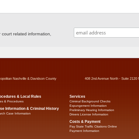
ourt related information,
ropolitan Nashville & Davidson County
408 2nd Avenue North - Suite 2120 
ocedures & Local Rules
Services
es & Procedures
Criminal Background Checks
Expungement Information
se Information & Criminal History
Preliminary Hearing Information
rch Case Information
Drivers License Information
Costs & Payment
Pay State Traffic Citations Online
Payment Information