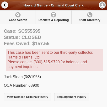
Howard Gentry - Criminal Court Clerk
Case Search
Dockets & Reporting
Staff Directory
Case: SC555595
Status: CLOSED
Fees Owed: $157.55
This case has been sent to our third-party collector,
Harris & Harris, Ltd.
Please contact (800)-515-9720 for balance and
payment inquiries.
Jack Sloan (3/2/1958)
OCA Number: 68900
View Detailed Criminal History
Expungement Inquiry