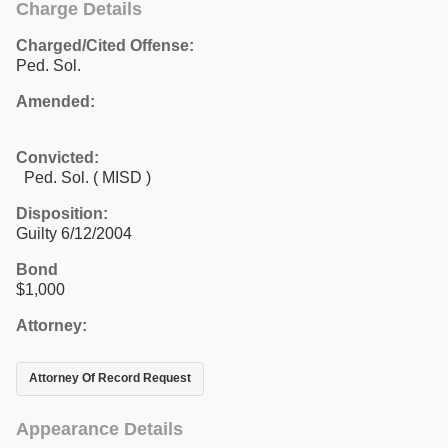
Charge Details
Charged/Cited Offense:
Ped. Sol.
Amended:
Convicted:
Ped. Sol. ( MISD )
Disposition:
Guilty 6/12/2004
Bond
$1,000
Attorney:
Attorney Of Record Request
Appearance Details