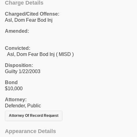
Charge Details
Charged/Cited Offense:
Asl, Dom Fear Bod Inj
Amended:
Convicted:
Asl, Dom Fear Bod Inj ( MISD )
Disposition:
Guilty 1/22/2003
Bond
$10,000
Attorney:
Defender, Public
Attorney Of Record Request
Appearance Details