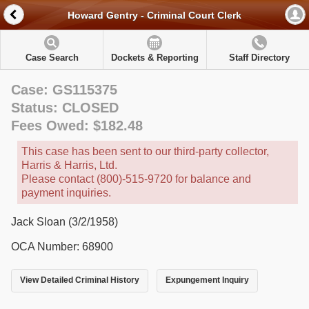
Howard Gentry - Criminal Court Clerk
Case Search
Dockets & Reporting
Staff Directory
Case: GS115375
Status: CLOSED
Fees Owed: $182.48
This case has been sent to our third-party collector,
Harris & Harris, Ltd.
Please contact (800)-515-9720 for balance and
payment inquiries.
Jack Sloan (3/2/1958)
OCA Number: 68900
View Detailed Criminal History
Expungement Inquiry