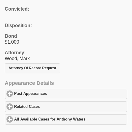
Convicted:
Disposition:
Bond
$1,000
Attorney:
Wood, Mark
Attorney Of Record Request
Appearance Details
Past Appearances
click to expand contents
Related Cases
click to expand contents
All Available Cases for Anthony Waters
click to expand contents