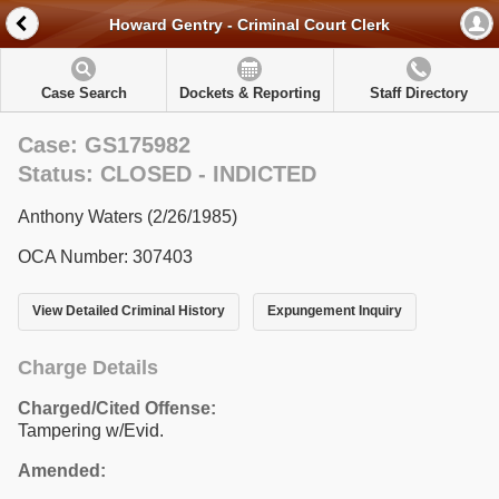
Howard Gentry - Criminal Court Clerk
Case Search
Dockets & Reporting
Staff Directory
Case: GS175982
Status: CLOSED - INDICTED
Anthony Waters (2/26/1985)
OCA Number: 307403
View Detailed Criminal History
Expungement Inquiry
Charge Details
Charged/Cited Offense:
Tampering w/Evid.
Amended: