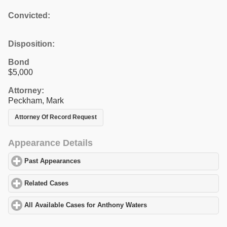
Convicted:
Disposition:
Bond
$5,000
Attorney:
Peckham, Mark
Attorney Of Record Request
Appearance Details
Past Appearances
click to expand contents
Related Cases
click to expand contents
All Available Cases for Anthony Waters
click to expand contents