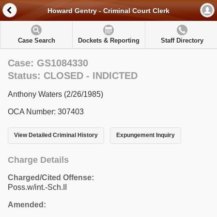
Howard Gentry - Criminal Court Clerk
Case Search
Dockets & Reporting
Staff Directory
Case: GS1084330
Status: CLOSED - INDICTED
Anthony Waters (2/26/1985)
OCA Number: 307403
View Detailed Criminal History
Expungement Inquiry
Charge Details
Charged/Cited Offense:
Poss.w/int.-Sch.II
Amended: