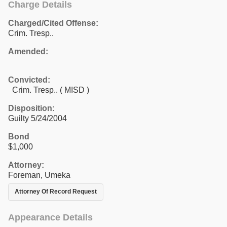
Charge Details
Charged/Cited Offense:
Crim. Tresp..
Amended:
Convicted:
Crim. Tresp.. ( MISD )
Disposition:
Guilty 5/24/2004
Bond
$1,000
Attorney:
Foreman, Umeka
Attorney Of Record Request
Appearance Details