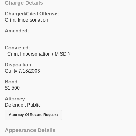
Charge Details
Charged/Cited Offense:
Crim. Impersonation
Amended:
Convicted:
Crim. Impersonation ( MISD )
Disposition:
Guilty 7/18/2003
Bond
$1,500
Attorney:
Defender, Public
Attorney Of Record Request
Appearance Details