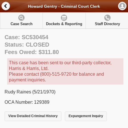
Howard Gentry - Criminal Court Clerk
Case Search
Dockets & Reporting
Staff Directory
Case: SC530454
Status: CLOSED
Fees Owed: $311.80
This case has been sent to our third-party collector,
Harris & Harris, Ltd.
Please contact (800)-515-9720 for balance and
payment inquiries.
Rudy Raines (5/21/1970)
OCA Number: 129389
View Detailed Criminal History
Expungement Inquiry