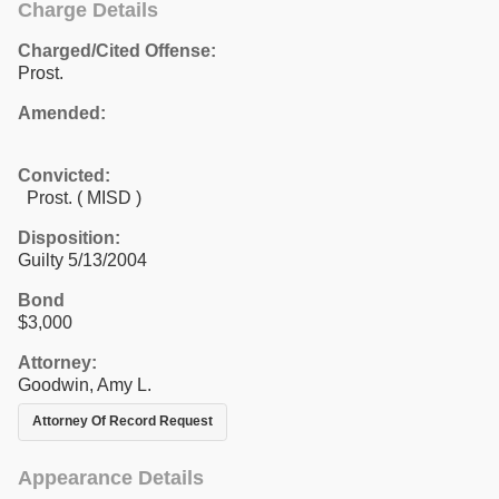
Charge Details
Charged/Cited Offense:
Prost.
Amended:
Convicted:
Prost. ( MISD )
Disposition:
Guilty 5/13/2004
Bond
$3,000
Attorney:
Goodwin, Amy L.
Attorney Of Record Request
Appearance Details