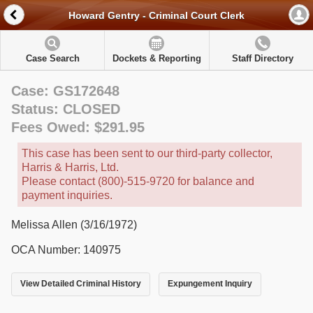
Howard Gentry - Criminal Court Clerk
Case Search
Dockets & Reporting
Staff Directory
Case: GS172648
Status: CLOSED
Fees Owed: $291.95
This case has been sent to our third-party collector,
Harris & Harris, Ltd.
Please contact (800)-515-9720 for balance and
payment inquiries.
Melissa Allen (3/16/1972)
OCA Number: 140975
View Detailed Criminal History
Expungement Inquiry