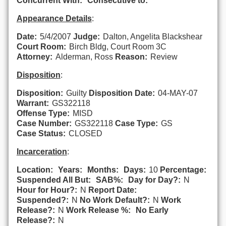
Concurrent With:
Consecutive to:
Appearance Details
:
Date:
5/4/2007
Judge:
Dalton, Angelita Blackshear
Court Room:
Birch Bldg, Court Room 3C
Attorney:
Alderman, Ross
Reason:
Review
Disposition
:
Disposition:
Guilty
Disposition Date:
04-MAY-07
Warrant:
GS322118
Offense Type:
MISD
Case Number:
GS322118
Case Type:
GS
Case Status:
CLOSED
Incarceration
:
Location:
Years:
Months:
Days:
10
Percentage:
Suspended All But:
SAB%:
Day for Day?:
N
Hour for Hour?:
N
Report Date:
Suspended?:
N
No Work Default?:
N
Work
Release?:
N
Work Release %:
No Early
Release?:
N