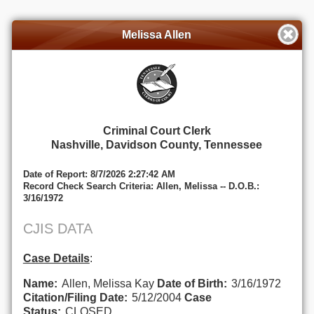
Melissa Allen
Criminal Court Clerk
Nashville, Davidson County, Tennessee
Date of Report: 8/7/2026 2:27:42 AM
Record Check Search Criteria: Allen, Melissa -- D.O.B.:
3/16/1972
CJIS DATA
Case Details
:
Name:
Allen, Melissa Kay
Date of Birth:
3/16/1972
Citation/Filing Date:
5/12/2004
Case
Status:
CLOSED