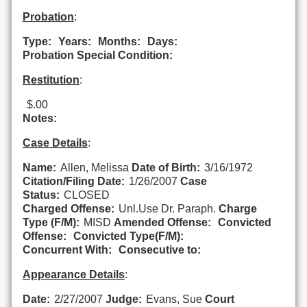
Probation
:
Type:
Years:
Months:
Days:
Probation Special Condition:
Restitution
:
$.00
Notes:
Case Details
:
Name:
Allen, Melissa
Date of Birth:
3/16/1972
Citation/Filing Date:
1/26/2007
Case
Status:
CLOSED
Charged Offense:
Unl.Use Dr. Paraph.
Charge
Type (F/M):
MISD
Amended Offense:
Convicted
Offense:
Convicted Type(F/M):
Concurrent With:
Consecutive to:
Appearance Details
:
Date:
2/27/2007
Judge:
Evans, Sue
Court