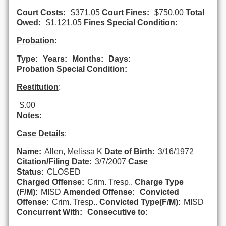
Court Costs:
$371.05
Court Fines:
$750.00
Total
Owed:
$1,121.05
Fines Special Condition:
Probation
:
Type:
Years:
Months:
Days:
Probation Special Condition:
Restitution
:
$.00
Notes:
Case Details
:
Name:
Allen, Melissa K
Date of Birth:
3/16/1972
Citation/Filing Date:
3/7/2007
Case
Status:
CLOSED
Charged Offense:
Crim. Tresp..
Charge Type
(F/M):
MISD
Amended Offense:
Convicted
Offense:
Crim. Tresp..
Convicted Type(F/M):
MISD
Concurrent With:
Consecutive to: