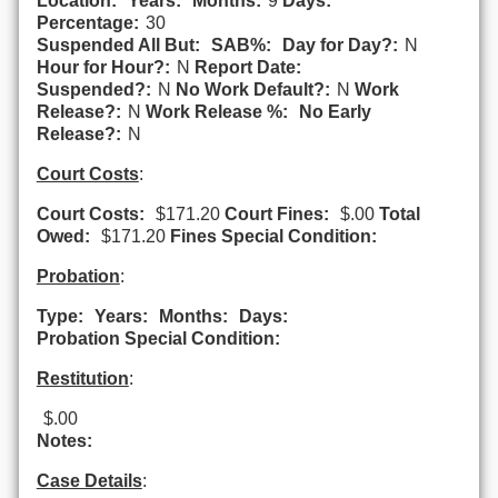
Location:
Years:
Months:
9
Days:
Percentage:
30
Suspended All But:
SAB%:
Day for Day?:
N
Hour for Hour?:
N
Report Date:
Suspended?:
N
No Work Default?:
N
Work
Release?:
N
Work Release %:
No Early
Release?:
N
Court Costs
:
Court Costs:
$171.20
Court Fines:
$.00
Total
Owed:
$171.20
Fines Special Condition:
Probation
:
Type:
Years:
Months:
Days:
Probation Special Condition:
Restitution
:
$.00
Notes:
Case Details
: