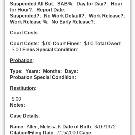
Suspended All But:
SAB%:
Day for Day?:
Hour
for Hour?:
Report Date:
Suspended?:
No Work Default?:
Work Release?:
Work Release %:
No Early Release?:
Court Costs
:
Court Costs:
$.00
Court Fines:
$.00
Total Owed:
$.00
Fines Special Condition:
Probation
:
Type:
Years:
Months:
Days:
Probation Special Condition:
Restitution
:
$.00
Notes:
Case Details
:
Name:
Allen, Melissa K
Date of Birth:
3/16/1972
Citation/Filing Date:
7/15/2000
Case