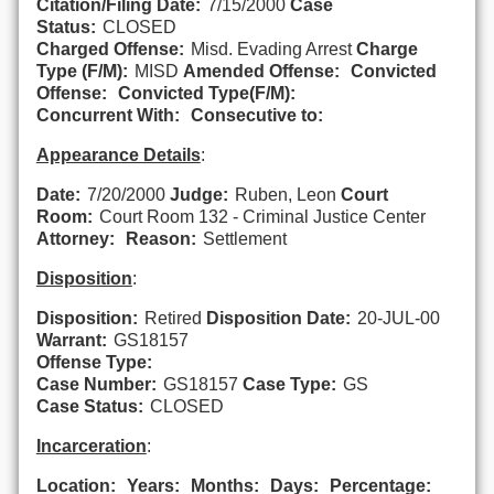
Citation/Filing Date:
7/15/2000
Case
Status:
CLOSED
Charged Offense:
Misd. Evading Arrest
Charge
Type (F/M):
MISD
Amended Offense:
Convicted
Offense:
Convicted Type(F/M):
Concurrent With:
Consecutive to:
Appearance Details
:
Date:
7/20/2000
Judge:
Ruben, Leon
Court
Room:
Court Room 132 - Criminal Justice Center
Attorney:
Reason:
Settlement
Disposition
:
Disposition:
Retired
Disposition Date:
20-JUL-00
Warrant:
GS18157
Offense Type:
Case Number:
GS18157
Case Type:
GS
Case Status:
CLOSED
Incarceration
:
Location:
Years:
Months:
Days:
Percentage: