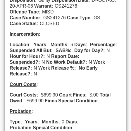
Disposition:
Guilty
Disposition Date:
24-OCT-05,
20-APR-06
Warrant:
GS241276
Offense Type:
MISD
Case Number:
GS241276
Case Type:
GS
Case Status:
CLOSED
Incarceration
:
Location:
Years:
Months:
6
Days:
Percentage:
Suspended All But:
SAB%:
Day for Day?:
N
Hour for Hour?:
N
Report Date:
Suspended?:
N
No Work Default?:
N
Work
Release?:
N
Work Release %:
No Early
Release?:
N
Court Costs
:
Court Costs:
$699.90
Court Fines:
$.00
Total
Owed:
$699.90
Fines Special Condition:
Probation
:
Type:
Years:
Months:
0
Days:
Probation Special Condition: