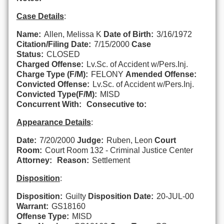
Case Details
:
Name:
Allen, Melissa K
Date of Birth:
3/16/1972
Citation/Filing Date:
7/15/2000
Case
Status:
CLOSED
Charged Offense:
Lv.Sc. of Accident w/Pers.Inj.
Charge Type (F/M):
FELONY
Amended Offense:
Convicted Offense:
Lv.Sc. of Accident w/Pers.Inj.
Convicted Type(F/M):
MISD
Concurrent With:
Consecutive to:
Appearance Details
:
Date:
7/20/2000
Judge:
Ruben, Leon
Court
Room:
Court Room 132 - Criminal Justice Center
Attorney:
Reason:
Settlement
Disposition
:
Disposition:
Guilty
Disposition Date:
20-JUL-00
Warrant:
GS18160
Offense Type:
MISD