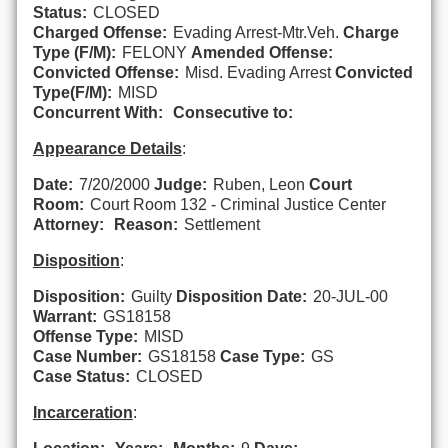
Status:
CLOSED
Charged Offense:
Evading Arrest-Mtr.Veh.
Charge
Type (F/M):
FELONY
Amended Offense:
Convicted Offense:
Misd. Evading Arrest
Convicted
Type(F/M):
MISD
Concurrent With:
Consecutive to:
Appearance Details
:
Date:
7/20/2000
Judge:
Ruben, Leon
Court
Room:
Court Room 132 - Criminal Justice Center
Attorney:
Reason:
Settlement
Disposition
:
Disposition:
Guilty
Disposition Date:
20-JUL-00
Warrant:
GS18158
Offense Type:
MISD
Case Number:
GS18158
Case Type:
GS
Case Status:
CLOSED
Incarceration
: