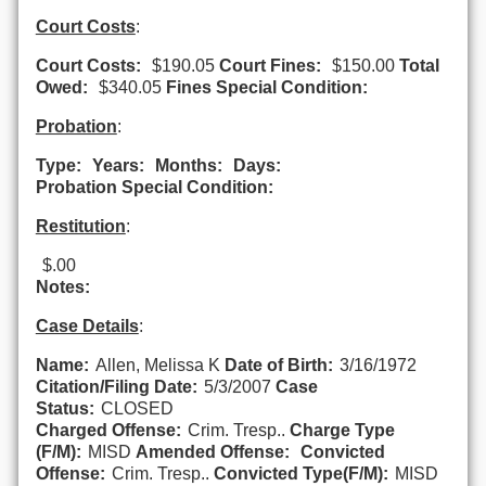
Court Costs
:
Court Costs:
$190.05
Court Fines:
$150.00
Total
Owed:
$340.05
Fines Special Condition:
Probation
:
Type:
Years:
Months:
Days:
Probation Special Condition:
Restitution
:
$.00
Notes:
Case Details
:
Name:
Allen, Melissa K
Date of Birth:
3/16/1972
Citation/Filing Date:
5/3/2007
Case
Status:
CLOSED
Charged Offense:
Crim. Tresp..
Charge Type
(F/M):
MISD
Amended Offense:
Convicted
Offense:
Crim. Tresp..
Convicted Type(F/M):
MISD