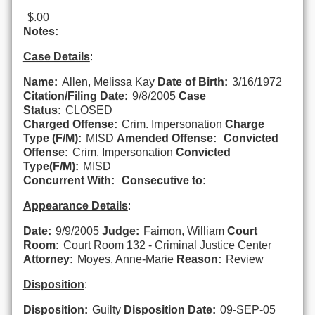
$.00
Notes:
Case Details
:
Name:
Allen, Melissa Kay
Date of Birth:
3/16/1972
Citation/Filing Date:
9/8/2005
Case
Status:
CLOSED
Charged Offense:
Crim. Impersonation
Charge
Type (F/M):
MISD
Amended Offense:
Convicted
Offense:
Crim. Impersonation
Convicted
Type(F/M):
MISD
Concurrent With:
Consecutive to:
Appearance Details
:
Date:
9/9/2005
Judge:
Faimon, William
Court
Room:
Court Room 132 - Criminal Justice Center
Attorney:
Moyes, Anne-Marie
Reason:
Review
Disposition
:
Disposition:
Guilty
Disposition Date:
09-SEP-05