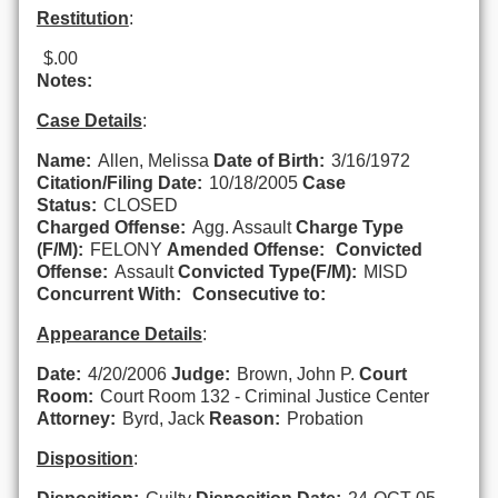
Restitution
:
$.00
Notes:
Case Details
:
Name:
Allen, Melissa
Date of Birth:
3/16/1972
Citation/Filing Date:
10/18/2005
Case
Status:
CLOSED
Charged Offense:
Agg. Assault
Charge Type
(F/M):
FELONY
Amended Offense:
Convicted
Offense:
Assault
Convicted Type(F/M):
MISD
Concurrent With:
Consecutive to:
Appearance Details
:
Date:
4/20/2006
Judge:
Brown, John P.
Court
Room:
Court Room 132 - Criminal Justice Center
Attorney:
Byrd, Jack
Reason:
Probation
Disposition
: