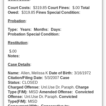
Court Costs:
$319.85
Court Fines:
$.00
Total
Owed:
$319.85
Fines Special Condition:
Probation
:
Type:
Years:
Months:
Days:
Probation Special Condition:
Restitution
:
$.00
Notes:
Case Details
:
Name:
Allen, Melissa K
Date of Birth:
3/16/1972
Citation/Filing Date:
5/3/2007
Case
Status:
CLOSED
Charged Offense:
Unl.Use Dr. Paraph.
Charge
Type (F/M):
MISD
Amended Offense:
Convicted
Offense:
Unl.Use Dr. Paraph.
Convicted
Type(F/M):
MISD