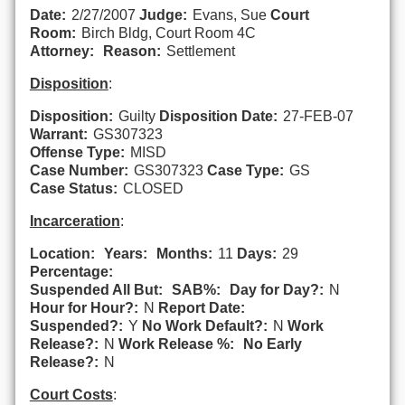
Date:
2/27/2007
Judge:
Evans, Sue
Court
Room:
Birch Bldg, Court Room 4C
Attorney:
Reason:
Settlement
Disposition
:
Disposition:
Guilty
Disposition Date:
27-FEB-07
Warrant:
GS307323
Offense Type:
MISD
Case Number:
GS307323
Case Type:
GS
Case Status:
CLOSED
Incarceration
:
Location:
Years:
Months:
11
Days:
29
Percentage:
Suspended All But:
SAB%:
Day for Day?:
N
Hour for Hour?:
N
Report Date:
Suspended?:
Y
No Work Default?:
N
Work
Release?:
N
Work Release %:
No Early
Release?:
N
Court Costs
: