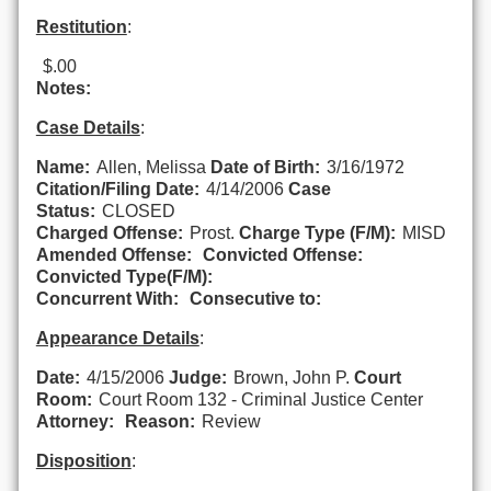
Restitution
:
$.00
Notes:
Case Details
:
Name:
Allen, Melissa
Date of Birth:
3/16/1972
Citation/Filing Date:
4/14/2006
Case
Status:
CLOSED
Charged Offense:
Prost.
Charge Type (F/M):
MISD
Amended Offense:
Convicted Offense:
Convicted Type(F/M):
Concurrent With:
Consecutive to:
Appearance Details
:
Date:
4/15/2006
Judge:
Brown, John P.
Court
Room:
Court Room 132 - Criminal Justice Center
Attorney:
Reason:
Review
Disposition
: