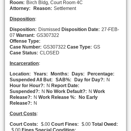
Room:
Birch Bldg, Court Room 4C
Attorney:
Reason:
Settlement
Disposition
:
Disposition:
Dismissed
Disposition Date:
27-FEB-
07
Warrant:
GS307322
Offense Type:
Case Number:
GS307322
Case Type:
GS
Case Status:
CLOSED
Incarceration
:
Location:
Years:
Months:
Days:
Percentage:
Suspended All But:
SAB%:
Day for Day?:
N
Hour for Hour?:
N
Report Date:
Suspended?:
N
No Work Default?:
N
Work
Release?:
N
Work Release %:
No Early
Release?:
N
Court Costs
:
Court Costs:
$.00
Court Fines:
$.00
Total Owed:
$.00
Fines Special Condition: