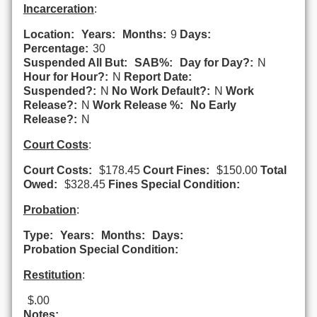
Incarceration
:
Location:
Years:
Months:
9
Days:
Percentage:
30
Suspended All But:
SAB%:
Day for Day?:
N
Hour for Hour?:
N
Report Date:
Suspended?:
N
No Work Default?:
N
Work
Release?:
N
Work Release %:
No Early
Release?:
N
Court Costs
:
Court Costs:
$178.45
Court Fines:
$150.00
Total
Owed:
$328.45
Fines Special Condition:
Probation
:
Type:
Years:
Months:
Days:
Probation Special Condition:
Restitution
:
$.00
Notes: