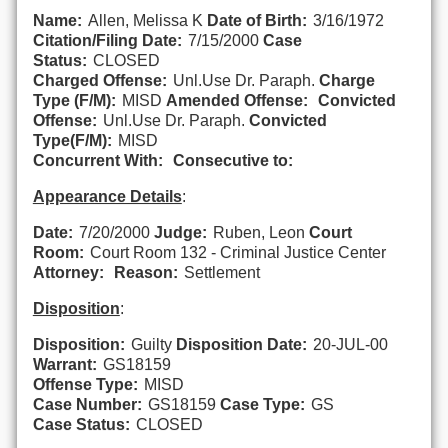
Name:
Allen, Melissa K
Date of Birth:
3/16/1972
Citation/Filing Date:
7/15/2000
Case
Status:
CLOSED
Charged Offense:
Unl.Use Dr. Paraph.
Charge
Type (F/M):
MISD
Amended Offense:
Convicted
Offense:
Unl.Use Dr. Paraph.
Convicted
Type(F/M):
MISD
Concurrent With:
Consecutive to:
Appearance Details
:
Date:
7/20/2000
Judge:
Ruben, Leon
Court
Room:
Court Room 132 - Criminal Justice Center
Attorney:
Reason:
Settlement
Disposition
:
Disposition:
Guilty
Disposition Date:
20-JUL-00
Warrant:
GS18159
Offense Type:
MISD
Case Number:
GS18159
Case Type:
GS
Case Status:
CLOSED