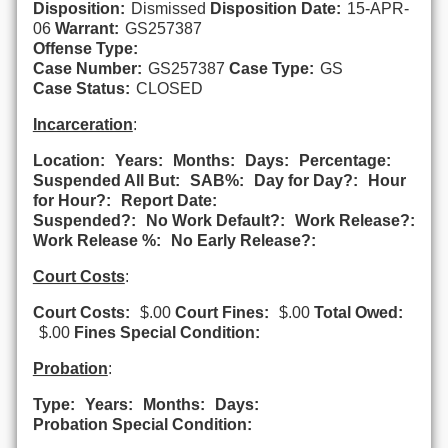
Disposition:
Dismissed
Disposition Date:
15-APR-
06
Warrant:
GS257387
Offense Type:
Case Number:
GS257387
Case Type:
GS
Case Status:
CLOSED
Incarceration
:
Location:
Years:
Months:
Days:
Percentage:
Suspended All But:
SAB%:
Day for Day?:
Hour
for Hour?:
Report Date:
Suspended?:
No Work Default?:
Work Release?:
Work Release %:
No Early Release?:
Court Costs
:
Court Costs:
$.00
Court Fines:
$.00
Total Owed:
$.00
Fines Special Condition:
Probation
:
Type:
Years:
Months:
Days:
Probation Special Condition: