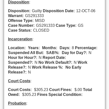
Disposition
:
Disposition:
Guilty
Disposition Date:
12-OCT-06
Warrant:
GS291333
Offense Type:
MISD
Case Number:
GS291333
Case Type:
GS
Case Status:
CLOSED
Incarceration
:
Location:
Years:
Months:
Days:
8
Percentage:
Suspended All But:
SAB%:
Day for Day?:
N
Hour for Hour?:
N
Report Date:
Suspended?:
N
No Work Default?:
N
Work
Release?:
N
Work Release %:
No Early
Release?:
N
Court Costs
:
Court Costs:
$305.23
Court Fines:
$.00
Total
Owed:
$305.23
Fines Special Condition:
Probation
: