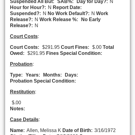
Suspended All But:
SAB%:
Day for Day?:
N
Hour for Hour?:
N
Report Date:
Suspended?:
N
No Work Default?:
N
Work
Release?:
N
Work Release %:
No Early
Release?:
N
Court Costs
:
Court Costs:
$291.95
Court Fines:
$.00
Total
Owed:
$291.95
Fines Special Condition:
Probation
:
Type:
Years:
Months:
Days:
Probation Special Condition:
Restitution
:
$.00
Notes:
Case Details
:
Name:
Allen, Melissa K
Date of Birth:
3/16/1972