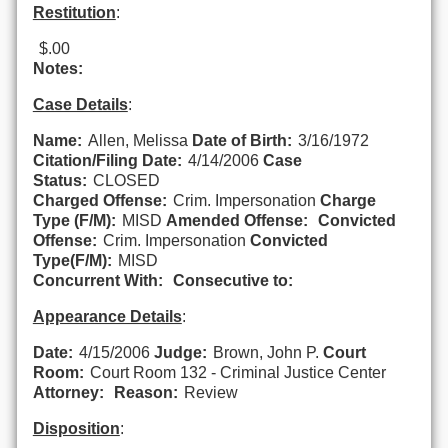
Restitution
:
$.00
Notes:
Case Details
:
Name:
Allen, Melissa
Date of Birth:
3/16/1972
Citation/Filing Date:
4/14/2006
Case
Status:
CLOSED
Charged Offense:
Crim. Impersonation
Charge
Type (F/M):
MISD
Amended Offense:
Convicted
Offense:
Crim. Impersonation
Convicted
Type(F/M):
MISD
Concurrent With:
Consecutive to:
Appearance Details
:
Date:
4/15/2006
Judge:
Brown, John P.
Court
Room:
Court Room 132 - Criminal Justice Center
Attorney:
Reason:
Review
Disposition
: