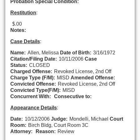
Probation Special Condition:
Restitution
:
$.00
Notes:
Case Details
:
Name:
Allen, Melissa
Date of Birth:
3/16/1972
Citation/Filing Date:
10/11/2006
Case
Status:
CLOSED
Charged Offense:
Revoked License, 2nd Off
Charge Type (F/M):
MISD
Amended Offense:
Convicted Offense:
Revoked License, 2nd Off
Convicted Type(F/M):
MISD
Concurrent With:
Consecutive to:
Appearance Details
:
Date:
10/12/2006
Judge:
Mondelli, Michael
Court
Room:
Birch Bldg, Court Room 3C
Attorney:
Reason:
Review