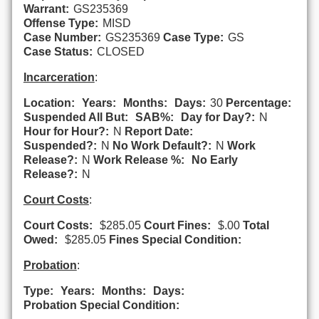
Warrant:
GS235369
Offense Type:
MISD
Case Number:
GS235369
Case Type:
GS
Case Status:
CLOSED
Incarceration
:
Location:
Years:
Months:
Days:
30
Percentage:
Suspended All But:
SAB%:
Day for Day?:
N
Hour for Hour?:
N
Report Date:
Suspended?:
N
No Work Default?:
N
Work
Release?:
N
Work Release %:
No Early
Release?:
N
Court Costs
:
Court Costs:
$285.05
Court Fines:
$.00
Total
Owed:
$285.05
Fines Special Condition:
Probation
:
Type:
Years:
Months:
Days:
Probation Special Condition: