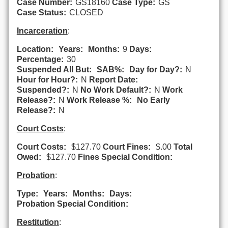
Case Number:
GS18160
Case Type:
GS
Case Status:
CLOSED
Incarceration
:
Location:
Years:
Months:
9
Days:
Percentage:
30
Suspended All But:
SAB%:
Day for Day?:
N
Hour for Hour?:
N
Report Date:
Suspended?:
N
No Work Default?:
N
Work
Release?:
N
Work Release %:
No Early
Release?:
N
Court Costs
:
Court Costs:
$127.70
Court Fines:
$.00
Total
Owed:
$127.70
Fines Special Condition:
Probation
:
Type:
Years:
Months:
Days:
Probation Special Condition:
Restitution
: