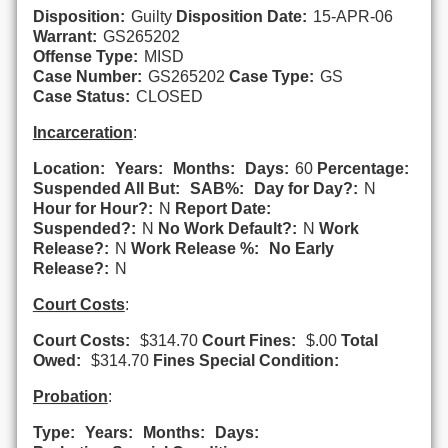
Disposition:
Guilty
Disposition Date:
15-APR-06
Warrant:
GS265202
Offense Type:
MISD
Case Number:
GS265202
Case Type:
GS
Case Status:
CLOSED
Incarceration
:
Location:
Years:
Months:
Days:
60
Percentage:
Suspended All But:
SAB%:
Day for Day?:
N
Hour for Hour?:
N
Report Date:
Suspended?:
N
No Work Default?:
N
Work
Release?:
N
Work Release %:
No Early
Release?:
N
Court Costs
:
Court Costs:
$314.70
Court Fines:
$.00
Total
Owed:
$314.70
Fines Special Condition:
Probation
:
Type:
Years:
Months:
Days: