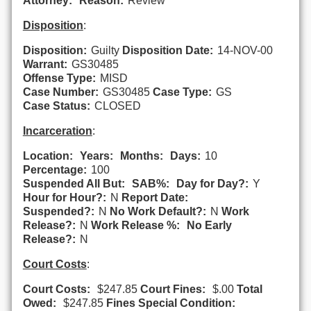
Attorney:
Reason:
Review
Disposition
:
Disposition:
Guilty
Disposition Date:
14-NOV-00
Warrant:
GS30485
Offense Type:
MISD
Case Number:
GS30485
Case Type:
GS
Case Status:
CLOSED
Incarceration
:
Location:
Years:
Months:
Days:
10
Percentage:
100
Suspended All But:
SAB%:
Day for Day?:
Y
Hour for Hour?:
N
Report Date:
Suspended?:
N
No Work Default?:
N
Work
Release?:
N
Work Release %:
No Early
Release?:
N
Court Costs
:
Court Costs:
$247.85
Court Fines:
$.00
Total
Owed:
$247.85
Fines Special Condition: