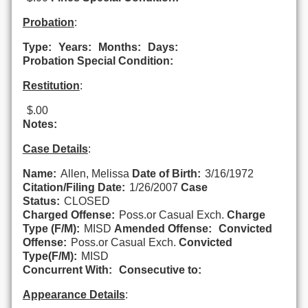
Probation
:
Type:
Years:
Months:
Days:
Probation Special Condition:
Restitution
:
$.00
Notes:
Case Details
:
Name:
Allen, Melissa
Date of Birth:
3/16/1972
Citation/Filing Date:
1/26/2007
Case
Status:
CLOSED
Charged Offense:
Poss.or Casual Exch.
Charge
Type (F/M):
MISD
Amended Offense:
Convicted
Offense:
Poss.or Casual Exch.
Convicted
Type(F/M):
MISD
Concurrent With:
Consecutive to:
Appearance Details
: