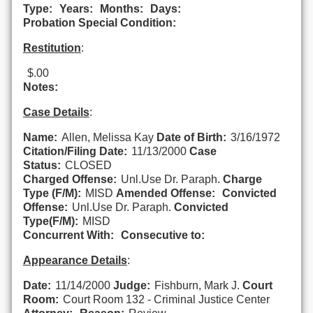
Type:
Years:
Months:
Days:
Probation Special Condition:
Restitution
:
$.00
Notes:
Case Details
:
Name:
Allen, Melissa Kay
Date of Birth:
3/16/1972
Citation/Filing Date:
11/13/2000
Case
Status:
CLOSED
Charged Offense:
Unl.Use Dr. Paraph.
Charge
Type (F/M):
MISD
Amended Offense:
Convicted
Offense:
Unl.Use Dr. Paraph.
Convicted
Type(F/M):
MISD
Concurrent With:
Consecutive to:
Appearance Details
:
Date:
11/14/2000
Judge:
Fishburn, Mark J.
Court
Room:
Court Room 132 - Criminal Justice Center