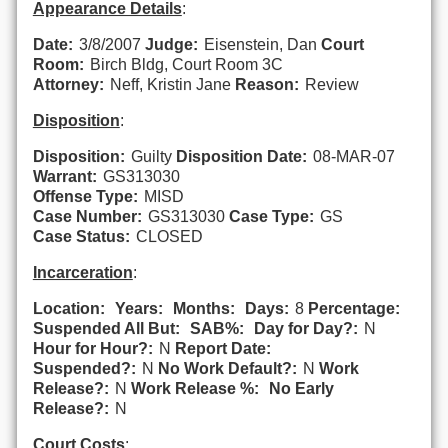
Appearance Details
:
Date:
3/8/2007
Judge:
Eisenstein, Dan
Court
Room:
Birch Bldg, Court Room 3C
Attorney:
Neff, Kristin Jane
Reason:
Review
Disposition
:
Disposition:
Guilty
Disposition Date:
08-MAR-07
Warrant:
GS313030
Offense Type:
MISD
Case Number:
GS313030
Case Type:
GS
Case Status:
CLOSED
Incarceration
:
Location:
Years:
Months:
Days:
8
Percentage:
Suspended All But:
SAB%:
Day for Day?:
N
Hour for Hour?:
N
Report Date:
Suspended?:
N
No Work Default?:
N
Work
Release?:
N
Work Release %:
No Early
Release?:
N
Court Costs
: