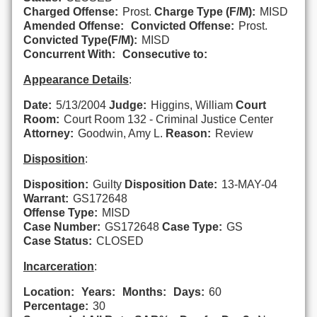
Charged Offense:
Prost.
Charge Type (F/M):
MISD
Amended Offense:
Convicted Offense:
Prost.
Convicted Type(F/M):
MISD
Concurrent With:
Consecutive to:
Appearance Details
:
Date:
5/13/2004
Judge:
Higgins, William
Court
Room:
Court Room 132 - Criminal Justice Center
Attorney:
Goodwin, Amy L.
Reason:
Review
Disposition
:
Disposition:
Guilty
Disposition Date:
13-MAY-04
Warrant:
GS172648
Offense Type:
MISD
Case Number:
GS172648
Case Type:
GS
Case Status:
CLOSED
Incarceration
:
Location:
Years:
Months:
Days:
60
Percentage:
30