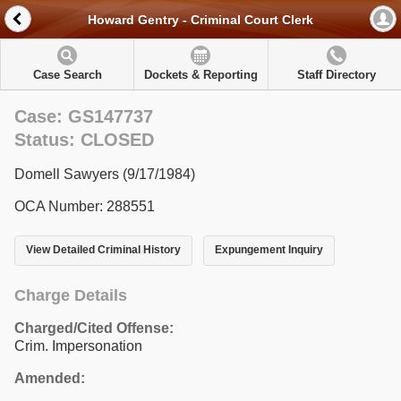
Howard Gentry - Criminal Court Clerk
Case Search
Dockets & Reporting
Staff Directory
Case: GS147737
Status: CLOSED
Domell Sawyers (9/17/1984)
OCA Number: 288551
View Detailed Criminal History
Expungement Inquiry
Charge Details
Charged/Cited Offense:
Crim. Impersonation
Amended: