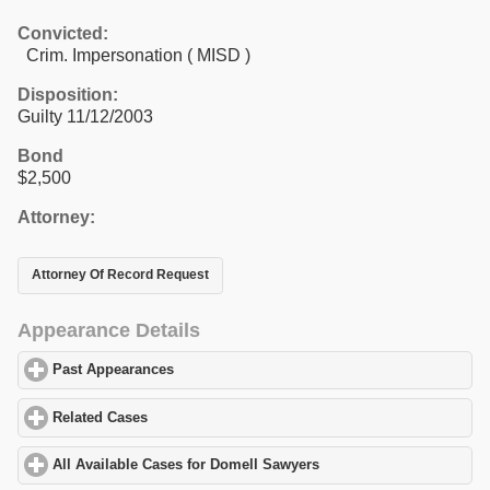
Convicted:
Crim. Impersonation ( MISD )
Disposition:
Guilty 11/12/2003
Bond
$2,500
Attorney:
Attorney Of Record Request
Appearance Details
Past Appearances
click to expand contents
Related Cases
click to expand contents
All Available Cases for Domell Sawyers
click to expand contents