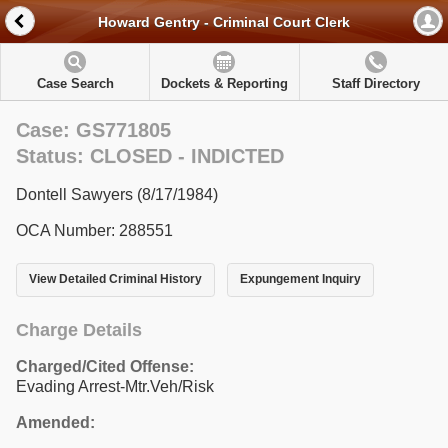
Howard Gentry - Criminal Court Clerk
Case Search
Dockets & Reporting
Staff Directory
Case: GS771805
Status: CLOSED - INDICTED
Dontell Sawyers (8/17/1984)
OCA Number: 288551
View Detailed Criminal History
Expungement Inquiry
Charge Details
Charged/Cited Offense:
Evading Arrest-Mtr.Veh/Risk
Amended: