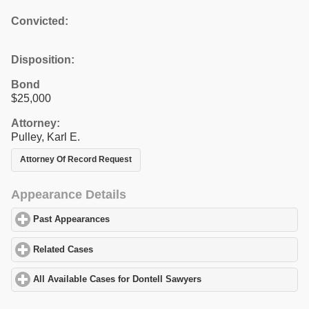
Convicted:
Disposition:
Bond
$25,000
Attorney:
Pulley, Karl E.
Attorney Of Record Request
Appearance Details
Past Appearances
click to expand contents
Related Cases
click to expand contents
All Available Cases for Dontell Sawyers
click to expand contents