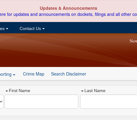
Updates & Announcements
ere for updates and announcements on dockets, filings and all other co
ces
Contact Us
Now
Crime Map
Search Disclaimer
orting
First Name
Last Name