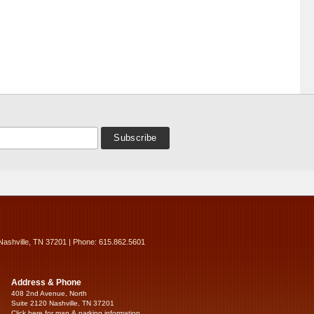
Nashville, TN 37201 | Phone: 615.862.5601
Address & Phone
408 2nd Avenue, North
Suite 2120 Nashville, TN 37201
Click here for map & parking information...