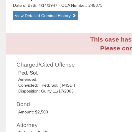
Date of Birth: 4/14/1947
- OCA Number:
245373
View Detailed Criminal History
This case has 
Please con
Charged/Cited Offense
Ped. Sol.
Amended:
Convicted: Ped. Sol. ( MISD )
Disposition: Guilty 11/17/2003
Bond
Amount: $2,500
Attorney