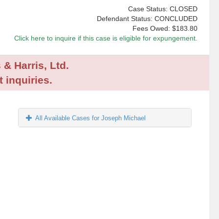
Case Status: CLOSED
Defendant Status: CONCLUDED
Fees Owed:
$183.80
Click here to inquire if this case is eligible for expungement.
 & Harris, Ltd.
 inquiries.
All Available Cases for Joseph Michael