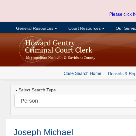
Please click h
General Resources
Court Resources
Our Servi
Case Search Home
Dockets & Rep
Select Search Type
Joseph Michael