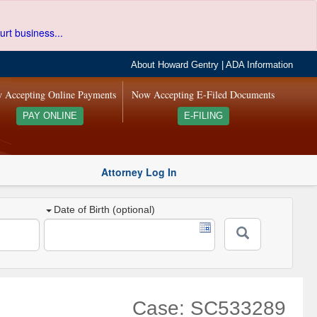
urt business...
About Howard Gentry
|
ADA Information
 Accepting Online Payments
Now Accepting E-Filed Documents
PAY ONLINE
E-FILING
Attorney Log In
Date of Birth (optional)
Case: SC533289