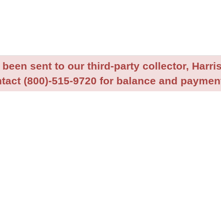
been sent to our third-party collector, Harris
tact (800)-515-9720 for balance and payment