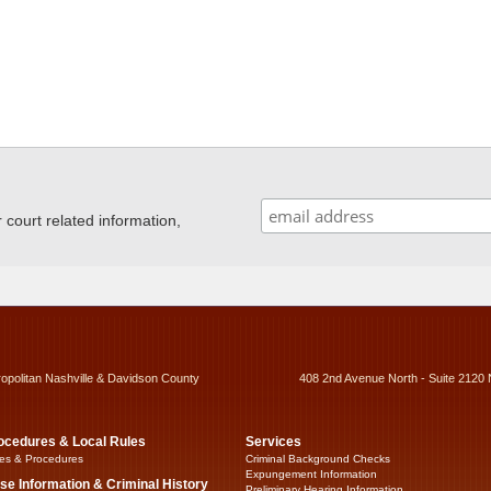
ourt related information,
ropolitan Nashville & Davidson County
408 2nd Avenue North - Suite 2120 
ocedures & Local Rules
Services
es & Procedures
Criminal Background Checks
Expungement Information
se Information & Criminal History
Preliminary Hearing Information