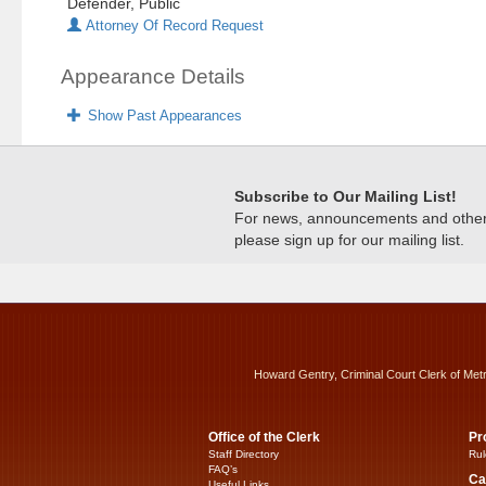
Defender, Public
Attorney Of Record Request
Appearance Details
Show Past Appearances
Subscribe to Our Mailing List!
For news, announcements and other c
please sign up for our mailing list.
Howard Gentry, Criminal Court Clerk of Met
Office of the Clerk
Pr
Staff Directory
Rul
FAQ’s
Ca
Useful Links