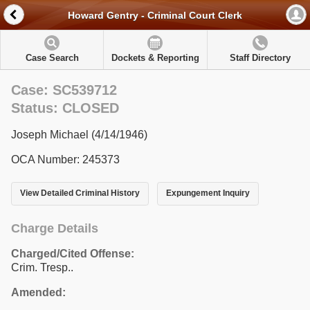
Howard Gentry - Criminal Court Clerk
Case Search
Dockets & Reporting
Staff Directory
Case: SC539712
Status: CLOSED
Joseph Michael (4/14/1946)
OCA Number: 245373
View Detailed Criminal History
Expungement Inquiry
Charge Details
Charged/Cited Offense:
Crim. Tresp..
Amended: