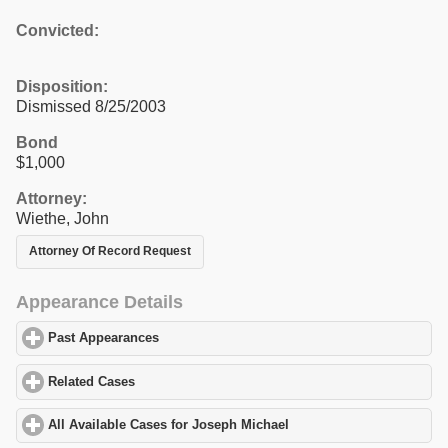
Convicted:
Disposition:
Dismissed 8/25/2003
Bond
$1,000
Attorney:
Wiethe, John
Attorney Of Record Request
Appearance Details
Past Appearances
click to expand contents
Related Cases
click to expand contents
All Available Cases for Joseph Michael
click to expand contents