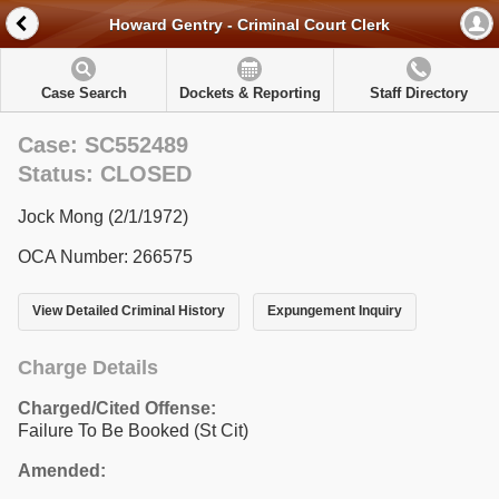
Howard Gentry - Criminal Court Clerk
Case Search
Dockets & Reporting
Staff Directory
Case: SC552489
Status: CLOSED
Jock Mong (2/1/1972)
OCA Number: 266575
View Detailed Criminal History
Expungement Inquiry
Charge Details
Charged/Cited Offense:
Failure To Be Booked (St Cit)
Amended: