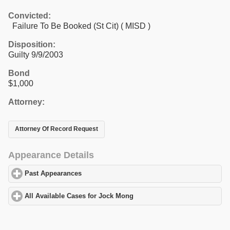
Convicted:
Failure To Be Booked (St Cit) ( MISD )
Disposition:
Guilty 9/9/2003
Bond
$1,000
Attorney:
Attorney Of Record Request
Appearance Details
Past Appearances
click to expand contents
All Available Cases for Jock Mong
click to expand contents