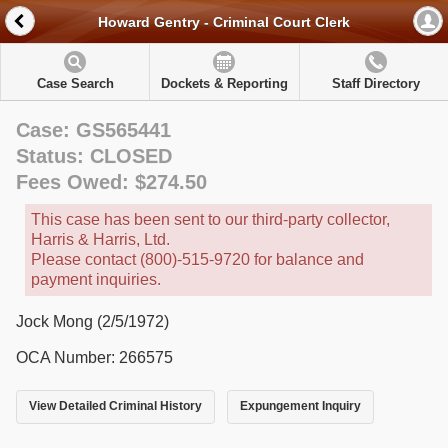
Howard Gentry - Criminal Court Clerk
Case Search
Dockets & Reporting
Staff Directory
Case: GS565441
Status: CLOSED
Fees Owed: $274.50
This case has been sent to our third-party collector,
Harris & Harris, Ltd.
Please contact (800)-515-9720 for balance and
payment inquiries.
Jock Mong (2/5/1972)
OCA Number: 266575
View Detailed Criminal History
Expungement Inquiry