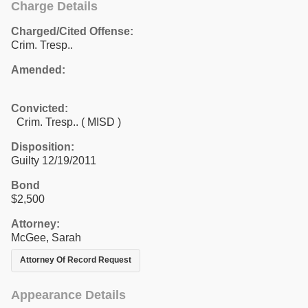
Charge Details
Charged/Cited Offense:
Crim. Tresp..
Amended:
Convicted:
Crim. Tresp.. ( MISD )
Disposition:
Guilty 12/19/2011
Bond
$2,500
Attorney:
McGee, Sarah
Attorney Of Record Request
Appearance Details