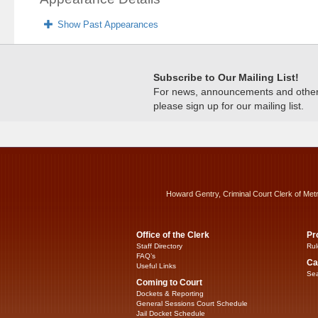
Show Past Appearances
Subscribe to Our Mailing List!
For news, announcements and other c
please sign up for our mailing list.
Howard Gentry, Criminal Court Clerk of Met
Office of the Clerk
Pr
Staff Directory
Rul
FAQ’s
Ca
Useful Links
Sea
Coming to Court
Dockets & Reporting
General Sessions Court Schedule
Jail Docket Schedule