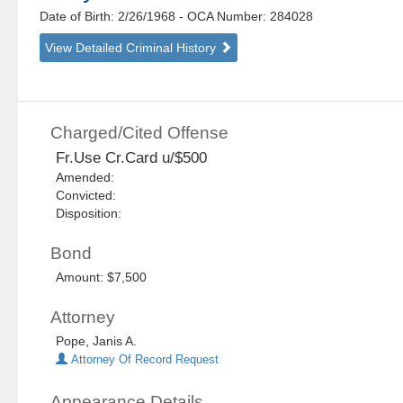
Date of Birth: 2/26/1968
- OCA Number:
284028
View Detailed Criminal History
Charged/Cited Offense
Fr.Use Cr.Card u/$500
Amended:
Convicted:
Disposition:
Bond
Amount: $7,500
Attorney
Pope, Janis A.
Attorney Of Record Request
Appearance Details