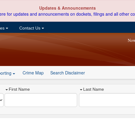
Updates & Announcements
ere for updates and announcements on dockets, filings and all other co
ces
Contact Us
Now
Crime Map
Search Disclaimer
orting
First Name
Last Name