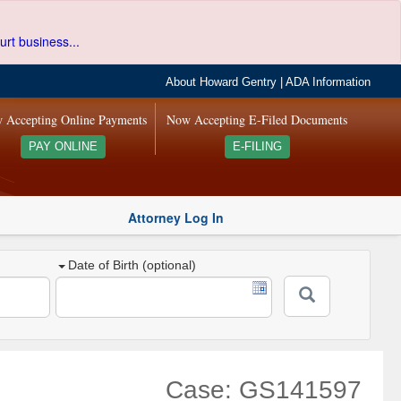
urt business...
About Howard Gentry
|
ADA Information
 Accepting Online Payments
Now Accepting E-Filed Documents
PAY ONLINE
E-FILING
Attorney Log In
Date of Birth (optional)
Case: GS141597