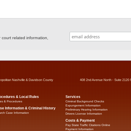
ourt related information,
ropolitan Nashville & Davidson County
408 2nd Avenue North - Suite 2120 
ocedures & Local Rules
Services
es & Procedures
Criminal Background Checks
Expungement Information
se Information & Criminal History
Preliminary Hearing Information
rch Case Information
Drivers License Information
Costs & Payment
Pay State Traffic Citations Online
Payment Information