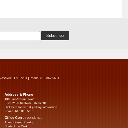
Nashville, TN 37201 | Phone: 615.862.5601
Address & Phone
408 2nd Avenue, North
Suite 2120 Nashville, TN 37201
Click here for map & parking information...
Phone: 615.862.5601
Office Correspondence
About Howard Gentry
Contact the Clerk