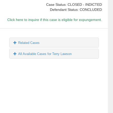
Case Status: CLOSED - INDICTED
Defendant Status: CONCLUDED
Click here to inquire if this case is eligible for expungement.
Related Cases
All Available Cases for Terry Lawson