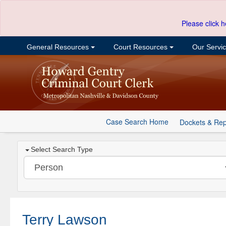
Please click h
General Resources
Court Resources
Our Servi
Case Search Home
Dockets & Rep
Select Search Type
Terry Lawson