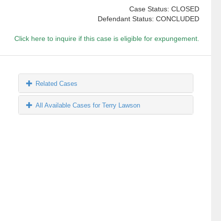
Case Status: CLOSED
Defendant Status: CONCLUDED
Click here to inquire if this case is eligible for expungement.
Related Cases
All Available Cases for Terry Lawson