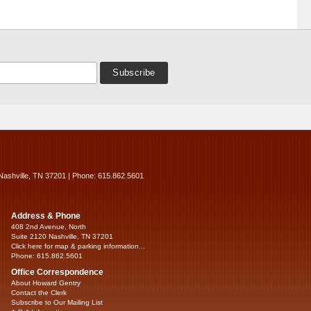
Nashville, TN 37201 | Phone: 615.862.5601
Address & Phone
408 2nd Avenue, North
Suite 2120 Nashville, TN 37201
Click here for map & parking information...
Phone: 615.862.5601
Office Correspondence
About Howard Gentry
Contact the Clerk
Subscribe to Our Mailing List