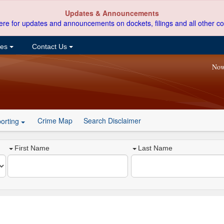
Updates & Announcements
ere for updates and announcements on dockets, filings and all other co
ces
Contact Us
Now
Crime Map
Search Disclaimer
orting
First Name
Last Name