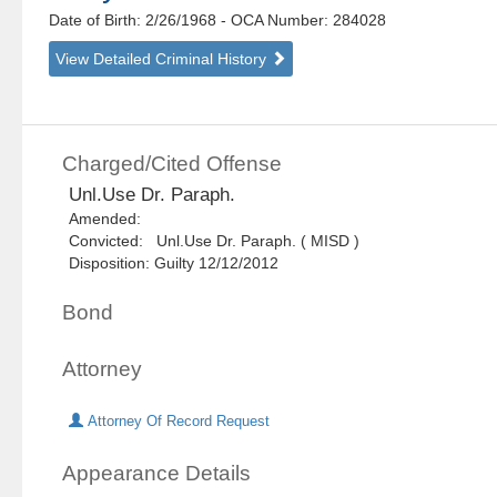
Date of Birth: 2/26/1968
- OCA Number:
284028
View Detailed Criminal History
Charged/Cited Offense
Unl.Use Dr. Paraph.
Amended:
Convicted: Unl.Use Dr. Paraph. ( MISD )
Disposition: Guilty 12/12/2012
Bond
Attorney
Attorney Of Record Request
Appearance Details