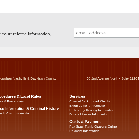
ourt related information,
ropolitan Nashville & Davidson County
408 2nd Avenue North - Suite 2120 
ocedures & Local Rules
Services
es & Procedures
Criminal Background Checks
Expungement Information
se Information & Criminal History
Preliminary Hearing Information
rch Case Information
Drivers License Information
Costs & Payment
Pay State Traffic Citations Online
Payment Information