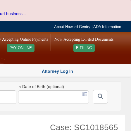
urt business...
About Howard Gentry
|
ADA Information
 Accepting Online Payments
Now Accepting E-Filed Documents
PAY ONLINE
E-FILING
Attorney Log In
Date of Birth (optional)
Case: SC1018565