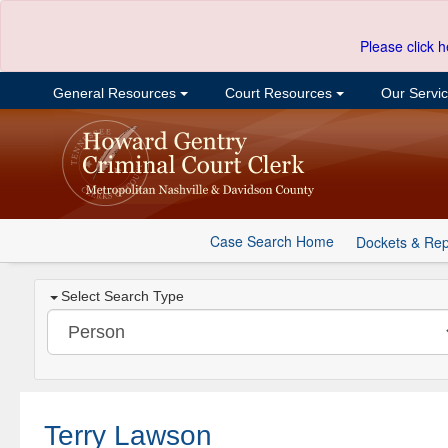
Please click h
General Resources
Court Resources
Our Servi
Case Search Home
Dockets & Rep
Select Search Type
Terry Lawson