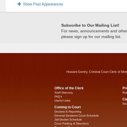
Show Past Appearances
Subscribe to Our Mailing List!
For news, announcements and other c
please sign up for our mailing list.
Howard Gentry, Criminal Court Clerk of Met
Office of the Clerk
Pr
Staff Directory
Rul
FAQ’s
Ca
Useful Links
Sea
Coming to Court
Dockets & Reporting
General Sessions Court Schedule
Jail Docket Schedule
Court Parking & Directions