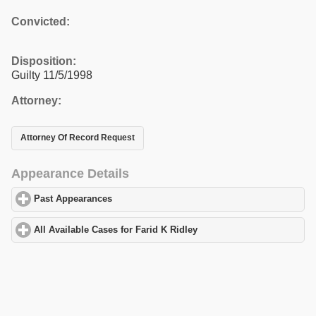
Convicted:
Disposition:
Guilty 11/5/1998
Attorney:
Attorney Of Record Request
Appearance Details
Past Appearances
click to expand contents
All Available Cases for Farid K Ridley
click to expand contents