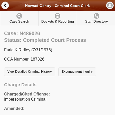
Howard Gentry - Criminal Court Clerk
Case Search
Dockets & Reporting
Staff Directory
Case: N489026
Status: Completed Court Process
Farid K Ridley (7/31/1976)
OCA Number: 187826
View Detailed Criminal History
Expungement Inquiry
Charge Details
Charged/Cited Offense:
Impersonation Criminal
Amended: