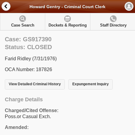
Howard Gentry - Criminal Court Clerk
Case Search
Dockets & Reporting
Staff Directory
Case: GS917390
Status: CLOSED
Farid Ridley (7/31/1976)
OCA Number: 187826
View Detailed Criminal History
Expungement Inquiry
Charge Details
Charged/Cited Offense:
Poss.or Casual Exch.
Amended: