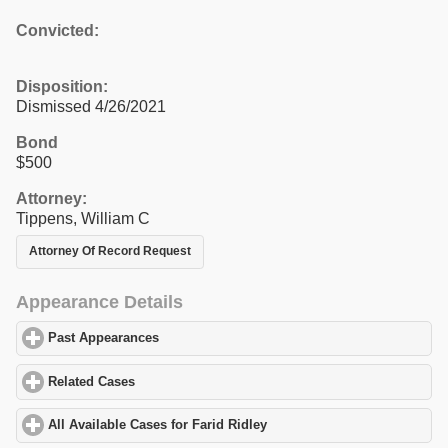
Convicted:
Disposition:
Dismissed 4/26/2021
Bond
$500
Attorney:
Tippens, William C
Attorney Of Record Request
Appearance Details
Past Appearances
click to expand contents
Related Cases
click to expand contents
All Available Cases for Farid Ridley
click to expand contents