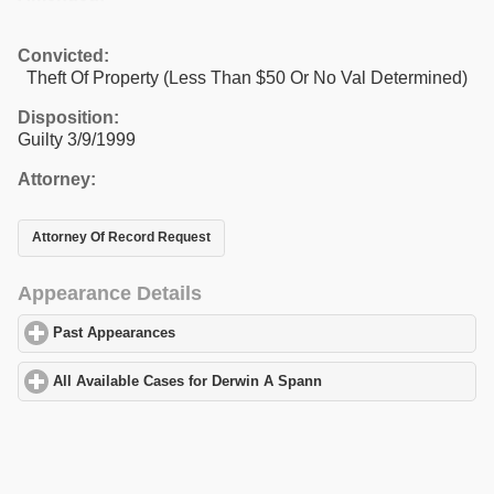
Convicted:
Theft Of Property (Less Than $50 Or No Val Determined)
Disposition:
Guilty 3/9/1999
Attorney:
Attorney Of Record Request
Appearance Details
Past Appearances
click to expand contents
All Available Cases for Derwin A Spann
click to expand contents