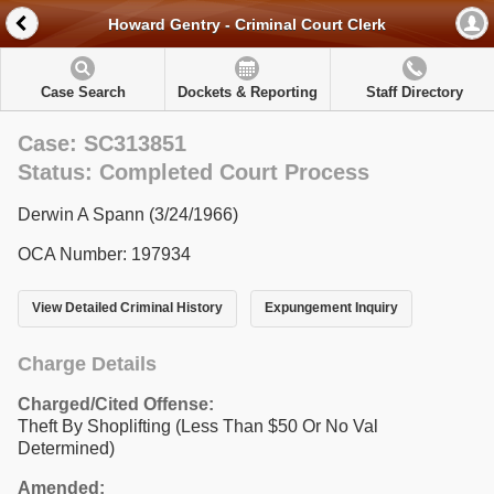
Howard Gentry - Criminal Court Clerk
Case Search
Dockets & Reporting
Staff Directory
Case: SC313851
Status: Completed Court Process
Derwin A Spann (3/24/1966)
OCA Number: 197934
View Detailed Criminal History
Expungement Inquiry
Charge Details
Charged/Cited Offense:
Theft By Shoplifting (Less Than $50 Or No Val
Determined)
Amended: