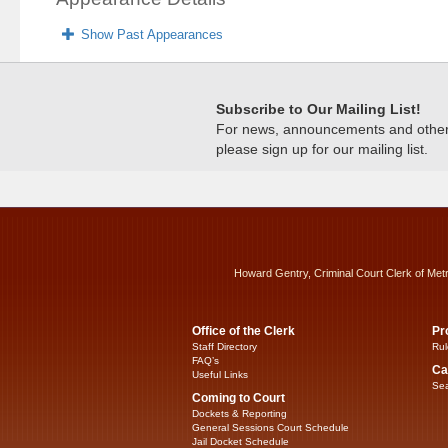
Show Past Appearances
Subscribe to Our Mailing List!
For news, announcements and other c
please sign up for our mailing list.
Howard Gentry, Criminal Court Clerk of Met
Office of the Clerk
Pr
Staff Directory
Rul
FAQ’s
Ca
Useful Links
Sea
Coming to Court
Dockets & Reporting
General Sessions Court Schedule
Jail Docket Schedule