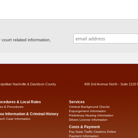
ourt related information,
ropolitan Nashville & Davidson County
408 2nd Avenue North - Suite 2120 
ocedures & Local Rules
Services
es & Procedures
Criminal Background Checks
Expungement Information
se Information & Criminal History
Preliminary Hearing Information
rch Case Information
Drivers License Information
Costs & Payment
Pay State Traffic Citations Online
Payment Information