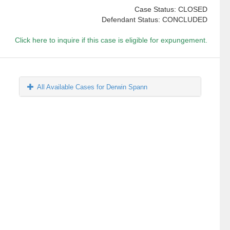
Case Status: CLOSED
Defendant Status: CONCLUDED
Click here to inquire if this case is eligible for expungement.
All Available Cases for Derwin Spann