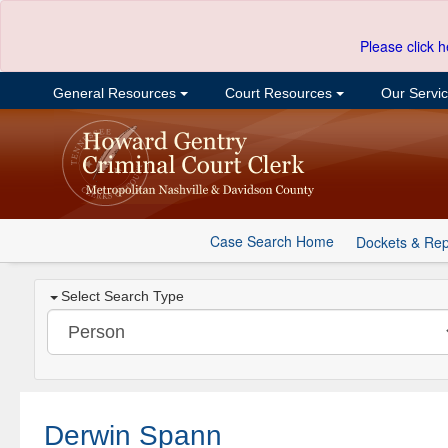
Please click h
General Resources
Court Resources
Our Servi
Case Search Home
Dockets & Rep
Select Search Type
Derwin Spann