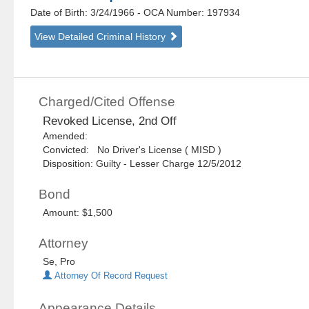
Date of Birth: 3/24/1966
- OCA Number:
197934
View Detailed Criminal History
Charged/Cited Offense
Revoked License, 2nd Off
Amended:
Convicted: No Driver's License ( MISD )
Disposition: Guilty - Lesser Charge 12/5/2012
Bond
Amount: $1,500
Attorney
Se, Pro
Attorney Of Record Request
Appearance Details