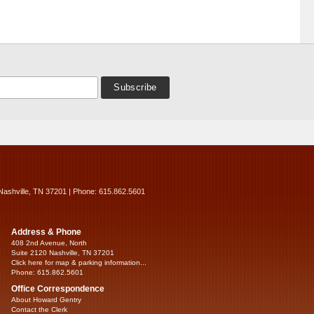
Nashville, TN 37201 | Phone: 615.862.5601
Address & Phone
408 2nd Avenue, North
Suite 2120 Nashville, TN 37201
Click here for map & parking information...
Phone: 615.862.5601
Office Correspondence
About Howard Gentry
Contact the Clerk