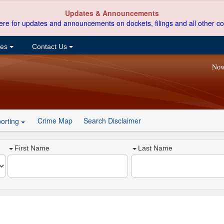
Updates & Announcements
ere for updates and announcements on dockets, filings and all other co
ces
Contact Us
Now
Crime Map
Search Disclaimer
orting
First Name
Last Name