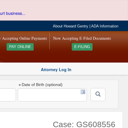
urt business...
About Howard Gentry
|
ADA Information
 Accepting Online Payments
Now Accepting E-Filed Documents
PAY ONLINE
E-FILING
Attorney Log In
Date of Birth (optional)
Case: GS608556