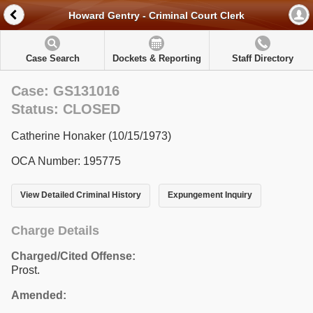
Howard Gentry - Criminal Court Clerk
Case Search
Dockets & Reporting
Staff Directory
Case: GS131016
Status: CLOSED
Catherine Honaker (10/15/1973)
OCA Number: 195775
View Detailed Criminal History
Expungement Inquiry
Charge Details
Charged/Cited Offense:
Prost.
Amended: