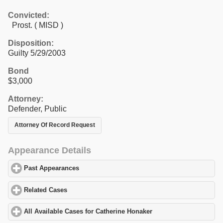
Convicted:
Prost. ( MISD )
Disposition:
Guilty 5/29/2003
Bond
$3,000
Attorney:
Defender, Public
Attorney Of Record Request
Appearance Details
Past Appearances
click to expand contents
Related Cases
click to expand contents
All Available Cases for Catherine Honaker
click to expand conten