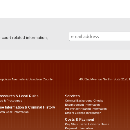
ourt related information,
ropolitan Nashville & Davidson County
408 2nd Avenue North - Suite 2120 
ocedures & Local Rules
Services
es & Procedures
Criminal Background Checks
Expungement Information
se Information & Criminal History
Preliminary Hearing Information
rch Case Information
Drivers License Information
Costs & Payment
Pay State Traffic Citations Online
Payment Information