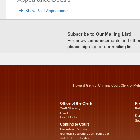
Show Past Appearances
Subscribe to Our Mailing List!
For news, announcements and other c
please sign up for our mailing list.
Howard Gentry, Criminal Court Clerk of Met
Office of the Clerk
Pr
Staff Directory
Rul
FAQ’s
Ca
Useful Links
Sea
Coming to Court
Dockets & Reporting
General Sessions Court Schedule
Jail Docket Schedule