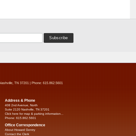
Nashville, TN 37201 | Phone: 615.862.5601
Address & Phone
408 2nd Avenue, North
Suite 2120 Nashville, TN 37201
Click here for map & parking information...
Phone: 615.862.5601
Office Correspondence
About Howard Gentry
Contact the Clerk