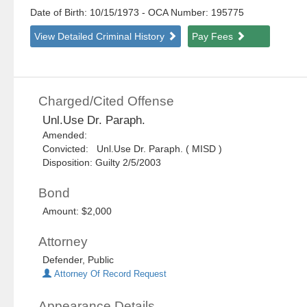
Date of Birth: 10/15/1973
- OCA Number:
195775
View Detailed Criminal History
Pay Fees
Charged/Cited Offense
Unl.Use Dr. Paraph.
Amended:
Convicted: Unl.Use Dr. Paraph. ( MISD )
Disposition: Guilty 2/5/2003
Bond
Amount: $2,000
Attorney
Defender, Public
Attorney Of Record Request
Appearance Details