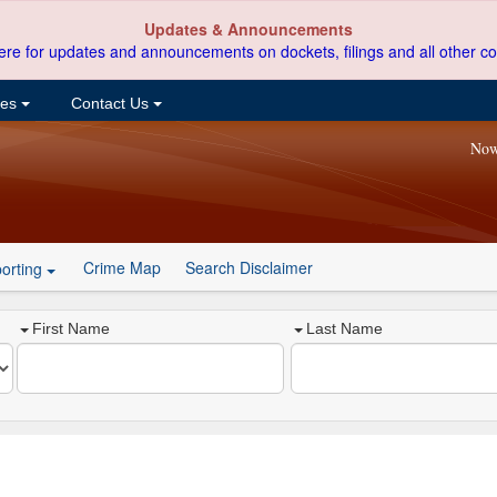
Updates & Announcements
ere for updates and announcements on dockets, filings and all other co
ces
Contact Us
Now
Crime Map
Search Disclaimer
orting
First Name
Last Name