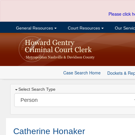
Please click h
General Resources
Court Resources
Our Servi
Case Search Home
Dockets & Rep
Select Search Type
Catherine Honaker