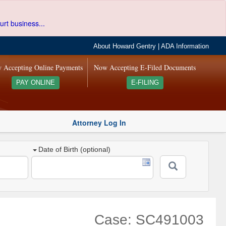
urt business...
About Howard Gentry
|
ADA Information
 Accepting Online Payments
Now Accepting E-Filed Documents
PAY ONLINE
E-FILING
Attorney Log In
Date of Birth (optional)
Case: SC491003