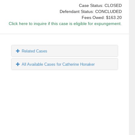
Case Status: CLOSED
Defendant Status: CONCLUDED
Fees Owed:
$163.20
Click here to inquire if this case is eligible for expungement.
Related Cases
All Available Cases for Catherine Honaker