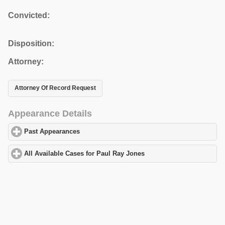
Convicted:
Disposition:
Attorney:
Attorney Of Record Request
Appearance Details
Past Appearances
click to expand contents
All Available Cases for Paul Ray Jones
click to expand contents