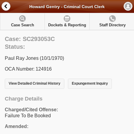
Howard Gentry - Criminal Court Clerk
Case Search
Dockets & Reporting
Staff Directory
Case: SC293053C
Status:
Paul Ray Jones (10/1/1970)
OCA Number: 124916
View Detailed Criminal History
Expungement Inquiry
Charge Details
Charged/Cited Offense:
Failure To Be Booked
Amended: