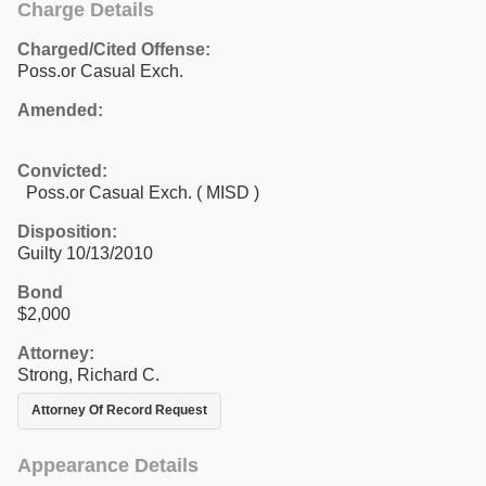
Charge Details
Charged/Cited Offense:
Poss.or Casual Exch.
Amended:
Convicted:
Poss.or Casual Exch. ( MISD )
Disposition:
Guilty 10/13/2010
Bond
$2,000
Attorney:
Strong, Richard C.
Attorney Of Record Request
Appearance Details