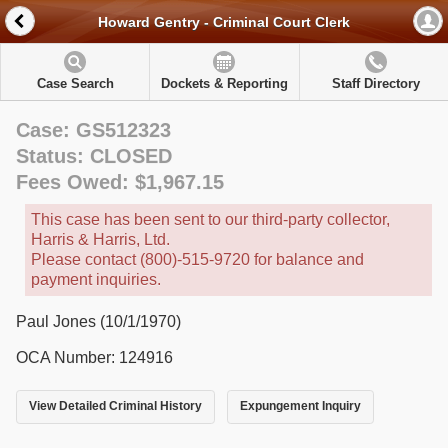
Howard Gentry - Criminal Court Clerk
Case Search
Dockets & Reporting
Staff Directory
Case: GS512323
Status: CLOSED
Fees Owed: $1,967.15
This case has been sent to our third-party collector,
Harris & Harris, Ltd.
Please contact (800)-515-9720 for balance and
payment inquiries.
Paul Jones (10/1/1970)
OCA Number: 124916
View Detailed Criminal History
Expungement Inquiry