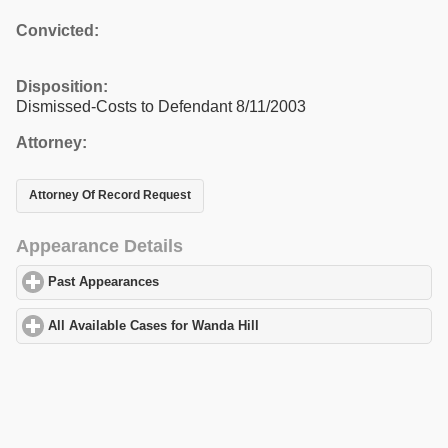
Convicted:
Disposition:
Dismissed-Costs to Defendant 8/11/2003
Attorney:
Attorney Of Record Request
Appearance Details
Past Appearances
click to expand contents
All Available Cases for Wanda Hill
click to expand contents