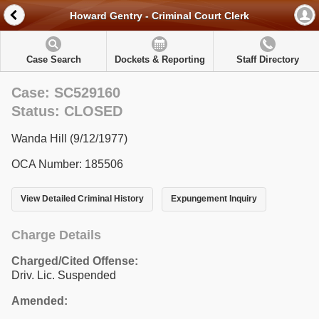
Howard Gentry - Criminal Court Clerk
Case Search
Dockets & Reporting
Staff Directory
Case: SC529160
Status: CLOSED
Wanda Hill (9/12/1977)
OCA Number: 185506
View Detailed Criminal History
Expungement Inquiry
Charge Details
Charged/Cited Offense:
Driv. Lic. Suspended
Amended: