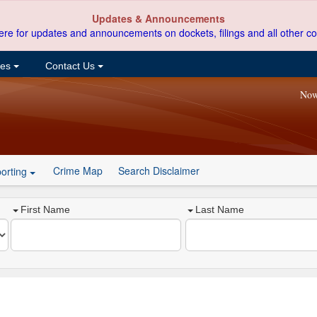
Updates & Announcements
ere for updates and announcements on dockets, filings and all other co
ces
Contact Us
Now
Crime Map
Search Disclaimer
orting
First Name
Last Name