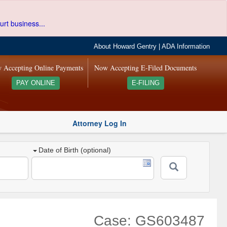
urt business...
About Howard Gentry
|
ADA Information
 Accepting Online Payments
Now Accepting E-Filed Documents
PAY ONLINE
E-FILING
Attorney Log In
Date of Birth (optional)
Case: GS603487