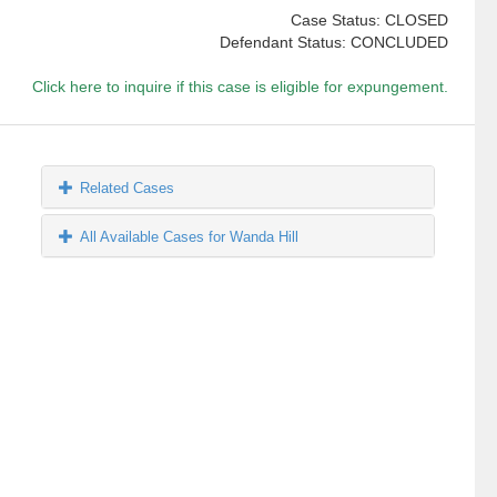
Case Status: CLOSED
Defendant Status: CONCLUDED
Click here to inquire if this case is eligible for expungement.
Related Cases
All Available Cases for Wanda Hill