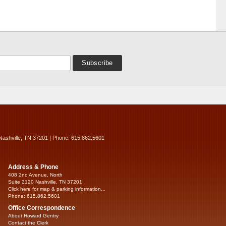
Nashville, TN 37201 | Phone: 615.862.5601
Address & Phone
408 2nd Avenue, North
Suite 2120 Nashville, TN 37201
Click here for map & parking information...
Phone: 615.862.5601
Office Correspondence
About Howard Gentry
Contact the Clerk