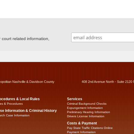
ourt related information,
ropolitan Nashville & Davidson County
408 2nd Avenue North - Suite 2120 
ocedures & Local Rules
Services
es & Procedures
Criminal Background Checks
Expungement Information
se Information & Criminal History
Preliminary Hearing Information
rch Case Information
Drivers License Information
Costs & Payment
Pay State Traffic Citations Online
Payment Information