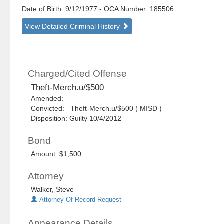
Date of Birth: 9/12/1977
- OCA Number:
185506
View Detailed Criminal History
Charged/Cited Offense
Theft-Merch.u/$500
Amended:
Convicted: Theft-Merch.u/$500 ( MISD )
Disposition: Guilty 10/4/2012
Bond
Amount: $1,500
Attorney
Walker, Steve
Attorney Of Record Request
Appearance Details