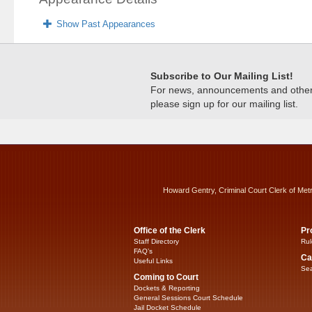
Show Past Appearances
Subscribe to Our Mailing List!
For news, announcements and other c
please sign up for our mailing list.
Howard Gentry, Criminal Court Clerk of Met
Office of the Clerk
Pr
Staff Directory
Rul
FAQ’s
Ca
Useful Links
Sea
Coming to Court
Dockets & Reporting
General Sessions Court Schedule
Jail Docket Schedule