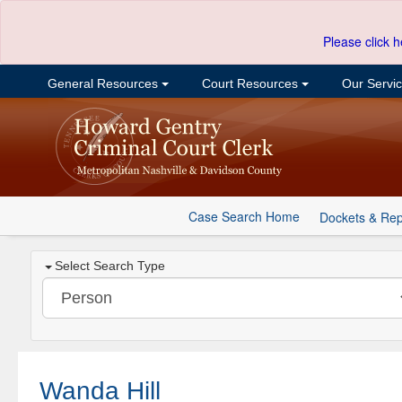
Please click h
General Resources
Court Resources
Our Servi
Case Search Home
Dockets & Rep
Select Search Type
Wanda Hill