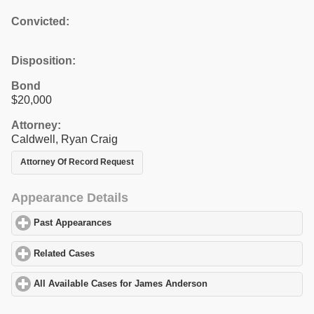
Convicted:
Disposition:
Bond
$20,000
Attorney:
Caldwell, Ryan Craig
Attorney Of Record Request
Appearance Details
Past Appearances
click to expand contents
Related Cases
click to expand contents
All Available Cases for James Anderson
click to expand contents