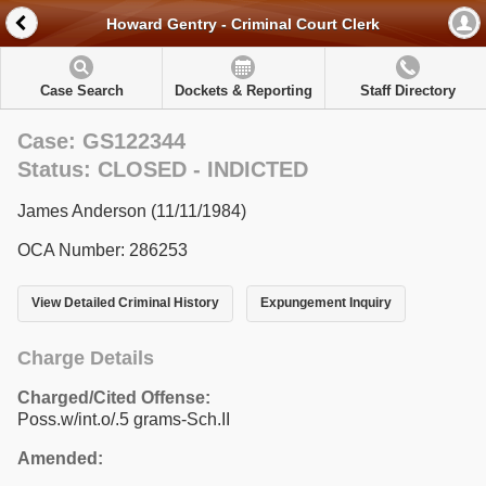
Howard Gentry - Criminal Court Clerk
Case Search
Dockets & Reporting
Staff Directory
Case: GS122344
Status: CLOSED - INDICTED
James Anderson (11/11/1984)
OCA Number: 286253
View Detailed Criminal History
Expungement Inquiry
Charge Details
Charged/Cited Offense:
Poss.w/int.o/.5 grams-Sch.II
Amended: