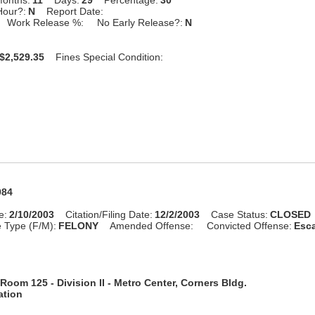
Hour?:
N
Report Date:
Work Release %:
No Early Release?:
N
$2,529.35
Fines Special Condition:
984
e:
2/10/2003
Citation/Filing Date:
12/2/2003
Case Status:
CLOSED
 Type (F/M):
FELONY
Amended Offense:
Convicted Offense:
Esca
Room 125 - Division II - Metro Center, Corners Bldg.
ation