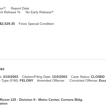
our?:
Report Date:
rk Release %:
No Early Release?:
$2,529.35
Fines Special Condition:
984
e:
2/10/2003
Citation/Filing Date:
12/2/2003
Case Status:
CLOSED
 Type (F/M):
FELONY
Amended Offense:
Convicted Offense:
Esca
Room 125 - Division II - Metro Center, Corners Bldg.
ation