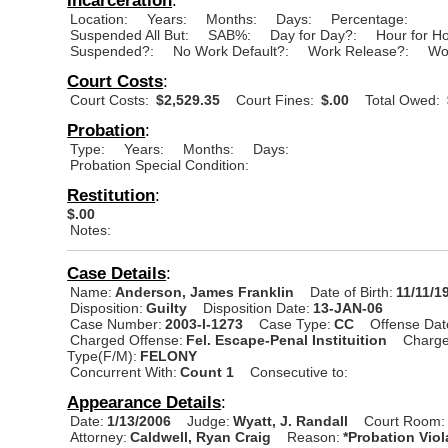
Location:
Years:
Months:
Days:
Percentage:
Suspended All But:
SAB%:
Day for Day?:
Hour for H
Suspended?:
No Work Default?:
Work Release?:
Wo
Court Costs
:
Court Costs:
$2,529.35
Court Fines:
$.00
Total Owed:
Probation
:
Type:
Years:
Months:
Days:
Probation Special Condition:
Restitution
:
$.00
Notes:
Case Details
:
Name:
Anderson, James Franklin
Date of Birth:
11/11/1
Disposition:
Guilty
Disposition Date:
13-JAN-06
Case Number:
2003-I-1273
Case Type:
CC
Offense Dat
Charged Offense:
Fel. Escape-Penal Instituition
Charge
Type(F/M):
FELONY
Concurrent With:
Count 1
Consecutive to:
Appearance Details
:
Date:
1/13/2006
Judge:
Wyatt, J. Randall
Court Room:
Attorney:
Caldwell, Ryan Craig
Reason:
*Probation Viol