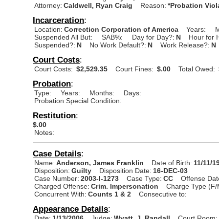
Attorney:
Caldwell, Ryan Craig
Reason:
*Probation Viol
Incarceration
:
Location:
Correction Corporation of America
Years:
M
Suspended All But:
SAB%:
Day for Day?:
N
Hour for 
Suspended?:
N
No Work Default?:
N
Work Release?:
N
Court Costs
:
Court Costs:
$2,529.35
Court Fines:
$.00
Total Owed:
Probation
:
Type:
Years:
Months:
Days:
Probation Special Condition:
Restitution
:
$.00
Notes:
Case Details
:
Name:
Anderson, James Franklin
Date of Birth:
11/11/1
Disposition:
Guilty
Disposition Date:
16-DEC-03
Case Number:
2003-I-1273
Case Type:
CC
Offense Dat
Charged Offense:
Crim. Impersonation
Charge Type (F/
Concurrent With:
Counts 1 & 2
Consecutive to:
Appearance Details
:
Date:
1/13/2006
Judge:
Wyatt, J. Randall
Court Room: