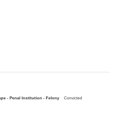
pe - Penal Institution - Felony
Convicted