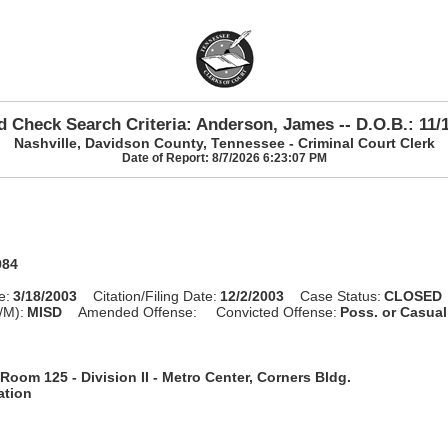
 Check Search Criteria: Anderson, James -- D.O.B.: 11/
Nashville, Davidson County, Tennessee - Criminal Court Clerk
Date of Report: 8/7/2026 6:23:07 PM
984
e:
3/18/2003
Citation/Filing Date:
12/2/2003
Case Status:
CLOSED
/M):
MISD
Amended Offense:
Convicted Offense:
Poss. or Casua
Room 125 - Division II - Metro Center, Corners Bldg.
ation