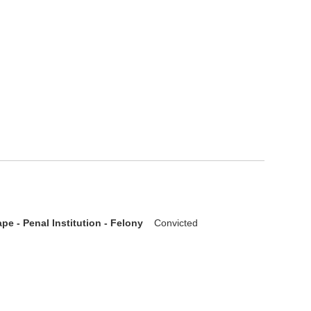
pe - Penal Institution - Felony
Convicted