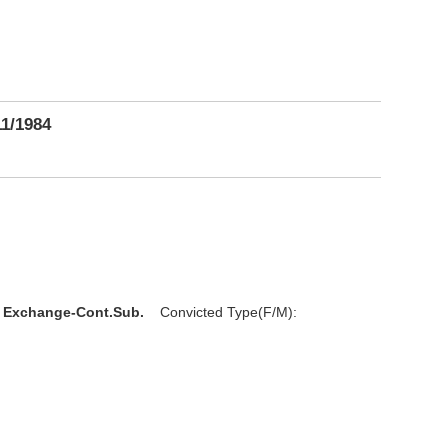
11/1984
l Exchange-Cont.Sub.
Convicted Type(F/M):