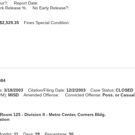
our?:
Report Date:
rk Release %:
No Early Release?:
$2,529.35
Fines Special Condition:
984
e:
3/18/2003
Citation/Filing Date:
12/2/2003
Case Status:
CLOSED
/M):
MISD
Amended Offense:
Convicted Offense:
Poss. or Casua
Room 125 - Division II - Metro Center, Corners Bldg.
ation
onths:
11
Days:
29
Percentage:
30