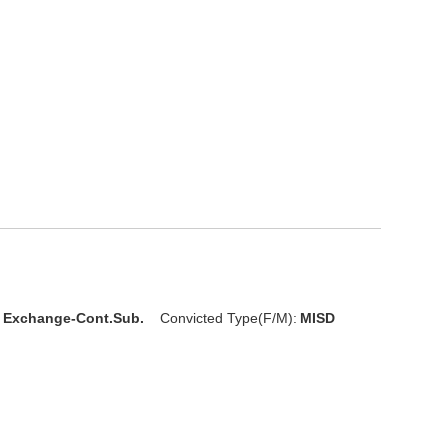
l Exchange-Cont.Sub.
Convicted Type(F/M):
MISD