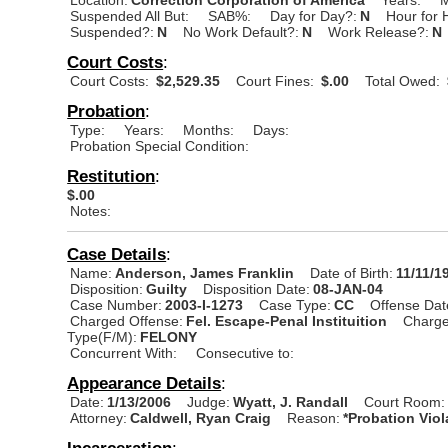
Suspended All But:
SAB%:
Day for Day?:
N
Hour for 
Suspended?:
N
No Work Default?:
N
Work Release?:
N
Court Costs
:
Court Costs:
$2,529.35
Court Fines:
$.00
Total Owed:
Probation
:
Type:
Years:
Months:
Days:
Probation Special Condition:
Restitution
:
$.00
Notes:
Case Details
:
Name:
Anderson, James Franklin
Date of Birth:
11/11/1
Disposition:
Guilty
Disposition Date:
08-JAN-04
Case Number:
2003-I-1273
Case Type:
CC
Offense Dat
Charged Offense:
Fel. Escape-Penal Instituition
Charge
Type(F/M):
FELONY
Concurrent With:
Consecutive to:
Appearance Details
:
Date:
1/13/2006
Judge:
Wyatt, J. Randall
Court Room:
Attorney:
Caldwell, Ryan Craig
Reason:
*Probation Viol
Incarceration
: