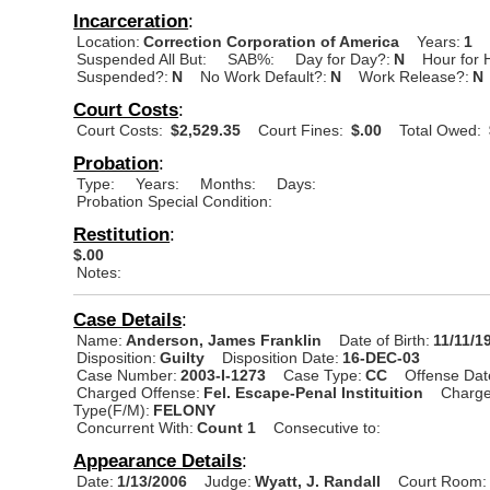
Incarceration
:
Location:
Correction Corporation of America
Years:
1
Suspended All But:
SAB%:
Day for Day?:
N
Hour for 
Suspended?:
N
No Work Default?:
N
Work Release?:
N
Court Costs
:
Court Costs:
$2,529.35
Court Fines:
$.00
Total Owed:
Probation
:
Type:
Years:
Months:
Days:
Probation Special Condition:
Restitution
:
$.00
Notes:
Case Details
:
Name:
Anderson, James Franklin
Date of Birth:
11/11/1
Disposition:
Guilty
Disposition Date:
16-DEC-03
Case Number:
2003-I-1273
Case Type:
CC
Offense Dat
Charged Offense:
Fel. Escape-Penal Instituition
Charge
Type(F/M):
FELONY
Concurrent With:
Count 1
Consecutive to:
Appearance Details
:
Date:
1/13/2006
Judge:
Wyatt, J. Randall
Court Room: