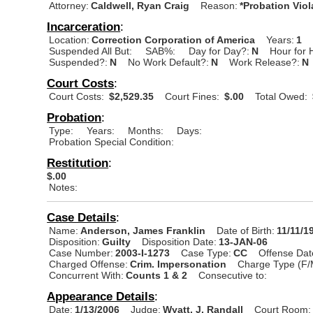
Attorney:
Caldwell, Ryan Craig
Reason:
*Probation Viol
Incarceration
:
Location:
Correction Corporation of America
Years:
1
Suspended All But:
SAB%:
Day for Day?:
N
Hour for 
Suspended?:
N
No Work Default?:
N
Work Release?:
N
Court Costs
:
Court Costs:
$2,529.35
Court Fines:
$.00
Total Owed:
Probation
:
Type:
Years:
Months:
Days:
Probation Special Condition:
Restitution
:
$.00
Notes:
Case Details
:
Name:
Anderson, James Franklin
Date of Birth:
11/11/1
Disposition:
Guilty
Disposition Date:
13-JAN-06
Case Number:
2003-I-1273
Case Type:
CC
Offense Dat
Charged Offense:
Crim. Impersonation
Charge Type (F/
Concurrent With:
Counts 1 & 2
Consecutive to:
Appearance Details
:
Date:
1/13/2006
Judge:
Wyatt, J. Randall
Court Room: