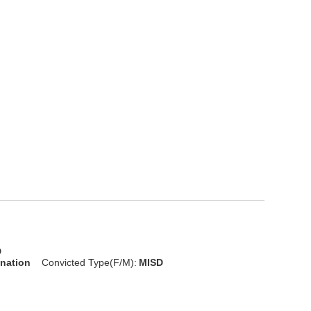
D
onation
Convicted Type(F/M):
MISD