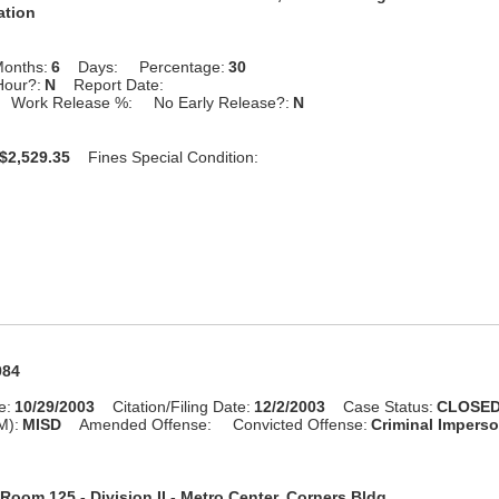
ation
onths:
6
Days:
Percentage:
30
Hour?:
N
Report Date:
Work Release %:
No Early Release?:
N
$2,529.35
Fines Special Condition:
984
e:
10/29/2003
Citation/Filing Date:
12/2/2003
Case Status:
CLOSE
M):
MISD
Amended Offense:
Convicted Offense:
Criminal Impers
Room 125 - Division II - Metro Center, Corners Bldg.