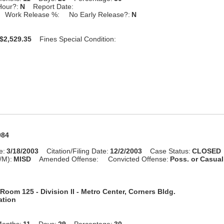
Hour?:
N
Report Date:
Work Release %:
No Early Release?:
N
$2,529.35
Fines Special Condition:
984
e:
3/18/2003
Citation/Filing Date:
12/2/2003
Case Status:
CLOSED
/M):
MISD
Amended Offense:
Convicted Offense:
Poss. or Casua
Room 125 - Division II - Metro Center, Corners Bldg.
ation
onths:
11
Days:
29
Percentage:
30