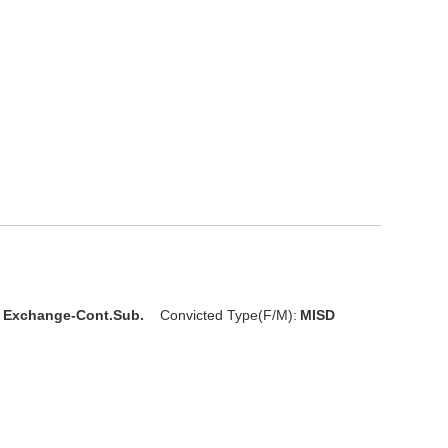
l Exchange-Cont.Sub.
Convicted Type(F/M):
MISD