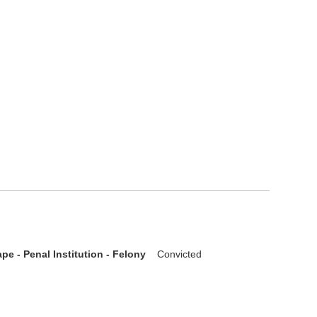
pe - Penal Institution - Felony
Convicted