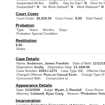
Suspended All But:
SAB%:
Day for Day?:
N
Hour for 
Suspended?:
N
No Work Default?:
N
Work Release?:
N
Court Costs
:
Court Costs:
$2,529.35
Court Fines:
$.00
Total Owed:
Probation
:
Type:
Years:
Months:
Days:
Probation Special Condition:
Restitution
:
$.00
Notes:
Case Details
:
Name:
Anderson, James Franklin
Date of Birth:
11/11/1
Disposition:
Guilty
Disposition Date:
13-JAN-06
Case Number:
2003-I-1273
Case Type:
CC
Offense Dat
Charged Offense:
Poss.or Casual Exch.
Charge Type (F
Concurrent With:
Consecutive to:
Appearance Details
:
Date:
1/13/2006
Judge:
Wyatt, J. Randall
Court Room:
Attorney:
Caldwell, Ryan Craig
Reason:
*Probation Viol
Incarceration
:
Location:
Correction Corporation of America
Years:
M