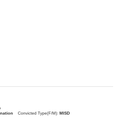
D
onation
Convicted Type(F/M):
MISD