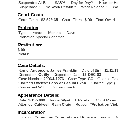
Suspended All But:
SAB%:
Day for Day?:
Hour for H
Suspended?:
No Work Default?:
Work Release?:
Wo
Court Costs
:
Court Costs:
$2,529.35
Court Fines:
$.00
Total Owed:
Probation
:
Type:
Years:
Months:
Days:
Probation Special Condition:
Restitution
:
$.00
Notes:
Case Details
:
Name:
Anderson, James Franklin
Date of Birth:
11/11/1
Disposition:
Guilty
Disposition Date:
16-DEC-03
Case Number:
2003-I-1273
Case Type:
CC
Offense Dat
Charged Offense:
Poss.or Casual Exch.
Charge Type (F
Concurrent With:
Consecutive to:
Appearance Details
:
Date:
1/13/2006
Judge:
Wyatt, J. Randall
Court Room:
Attorney:
Caldwell, Ryan Craig
Reason:
*Probation Viol
Incarceration
:
Location:
Correction Corporation of America
Years:
M