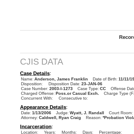
Record
CJIS DATA
Case Details
:
Name:
Anderson, James Franklin
Date of Birth:
11/11/1
Disposition:
Disposition Date:
23-JAN-06
Case Number:
2003-I-1273
Case Type:
CC
Offense Dat
Charged Offense:
Poss.or Casual Exch.
Charge Type (F
Concurrent With:
Consecutive to:
Appearance Details
:
Date:
1/13/2006
Judge:
Wyatt, J. Randall
Court Room:
Attorney:
Caldwell, Ryan Craig
Reason:
*Probation Viol
Incarceration
:
Location:
Years:
Months:
Days:
Percentage: