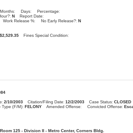
Months:
Days:
Percentage:
Hour?:
N
Report Date:
Work Release %:
No Early Release?:
N
$2,529.35
Fines Special Condition:
984
e:
2/10/2003
Citation/Filing Date:
12/2/2003
Case Status:
CLOSED
 Type (F/M):
FELONY
Amended Offense:
Convicted Offense:
Esca
Room 125 - Division II - Metro Center, Corners Bldg.