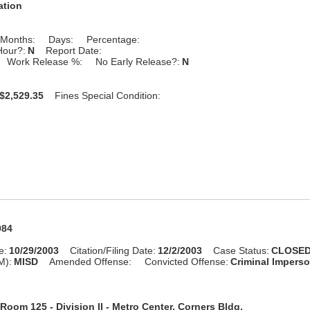
ation
Months:
Days:
Percentage:
Hour?:
N
Report Date:
Work Release %:
No Early Release?:
N
$2,529.35
Fines Special Condition:
984
e:
10/29/2003
Citation/Filing Date:
12/2/2003
Case Status:
CLOSE
M):
MISD
Amended Offense:
Convicted Offense:
Criminal Impers
Room 125 - Division II - Metro Center, Corners Bldg.