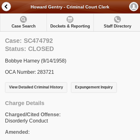
Howard Gentry - Criminal Court Clerk
Case Search
Dockets & Reporting
Staff Directory
Case: SC474792
Status: CLOSED
Bobbye Harney (9/14/1958)
OCA Number: 283721
View Detailed Criminal History
Expungement Inquiry
Charge Details
Charged/Cited Offense:
Disorderly Conduct
Amended: