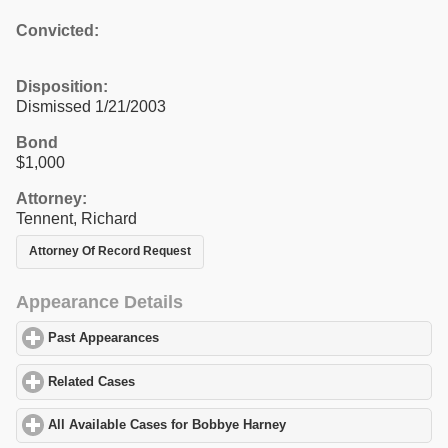
Convicted:
Disposition:
Dismissed 1/21/2003
Bond
$1,000
Attorney:
Tennent, Richard
Attorney Of Record Request
Appearance Details
Past Appearances
click to expand contents
Related Cases
click to expand contents
All Available Cases for Bobbye Harney
click to expand contents