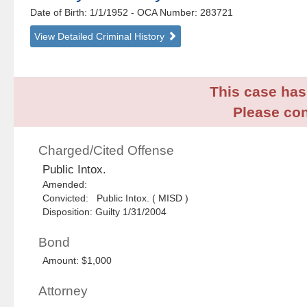
Date of Birth: 1/1/1952
- OCA Number:
283721
View Detailed Criminal History
This case has 
Please con
Charged/Cited Offense
Public Intox.
Amended:
Convicted: Public Intox. ( MISD )
Disposition: Guilty 1/31/2004
Bond
Amount: $1,000
Attorney