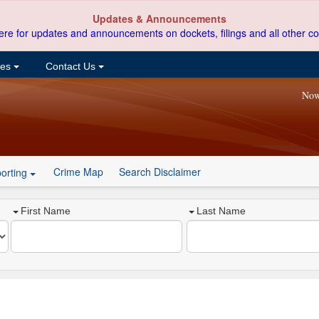
Updates & Announcements
ere for updates and announcements on dockets, filings and all other co
ces
Contact Us
Now
Crime Map
Search Disclaimer
orting
First Name
Last Name