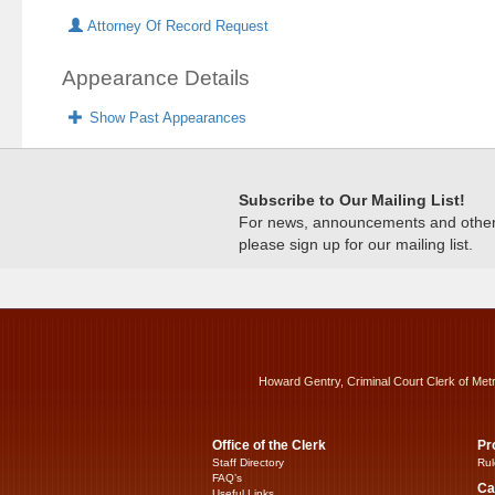
Attorney Of Record Request
Appearance Details
Show Past Appearances
Subscribe to Our Mailing List!
For news, announcements and other c
please sign up for our mailing list.
Howard Gentry, Criminal Court Clerk of Met
Office of the Clerk
Pr
Staff Directory
Rul
FAQ’s
Ca
Useful Links