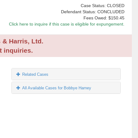
Case Status: CLOSED
Defendant Status: CONCLUDED
Fees Owed:
$150.45
Click here to inquire if this case is eligible for expungement.
 & Harris, Ltd.
 inquiries.
Related Cases
All Available Cases for Bobbye Harney