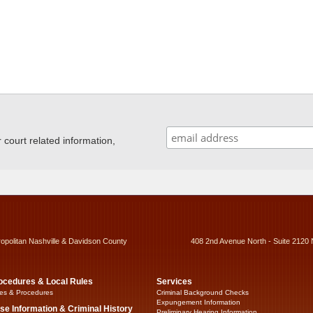
ourt related information,
ropolitan Nashville & Davidson County
408 2nd Avenue North - Suite 2120 
ocedures & Local Rules
Services
es & Procedures
Criminal Background Checks
Expungement Information
se Information & Criminal History
Preliminary Hearing Information