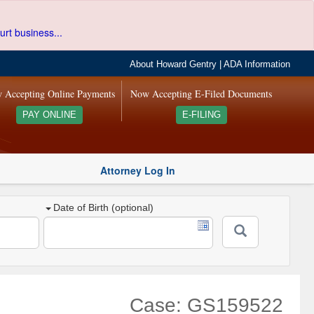
urt business...
About Howard Gentry
|
ADA Information
 Accepting Online Payments
Now Accepting E-Filed Documents
PAY ONLINE
E-FILING
Attorney Log In
Date of Birth (optional)
Case: GS159522