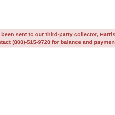
been sent to our third-party collector, Harris
tact (800)-515-9720 for balance and payment