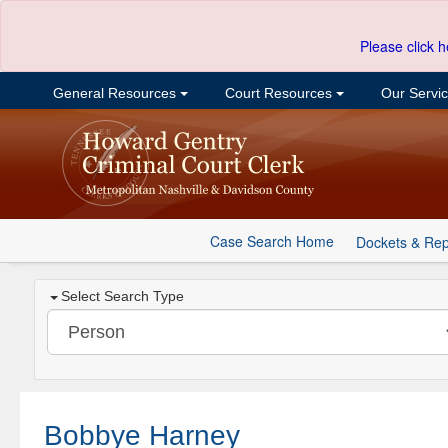
Please click h
General Resources
Court Resources
Our Servi
Case Search Home
Dockets & Rep
Select Search Type
Bobbye Harney