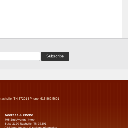
Nashville, TN 37201 | Phone: 615.862.5601
Address & Phone
408 2nd Avenue, North
Suite 2120 Nashville, TN 37201
Click here for map & parking information...