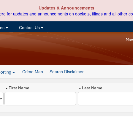
Updates & Announcements
ere for updates and announcements on dockets, filings and all other co
ces
Contact Us
Now
Crime Map
Search Disclaimer
orting
First Name
Last Name