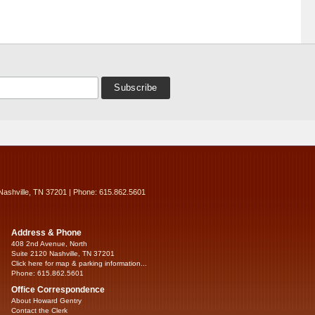
Nashville, TN 37201 | Phone: 615.862.5601
Address & Phone
408 2nd Avenue, North
Suite 2120 Nashville, TN 37201
Click here for map & parking information...
Phone: 615.862.5601
Office Correspondence
About Howard Gentry
Contact the Clerk