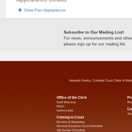
Show Past Appearances
Subscribe to Our Mailing List!
For news, announcements and other c
please sign up for our mailing list.
Howard Gentry, Criminal Court Clerk of Met
Office of the Clerk
Pr
Staff Directory
Rul
FAQ’s
Ca
Useful Links
Sea
Coming to Court
Dockets & Reporting
General Sessions Court Schedule
Jail Docket Schedule