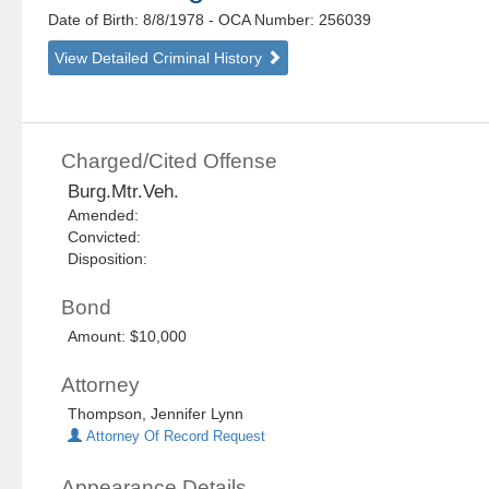
Date of Birth: 8/8/1978
- OCA Number:
256039
View Detailed Criminal History
Charged/Cited Offense
Burg.Mtr.Veh.
Amended:
Convicted:
Disposition:
Bond
Amount: $10,000
Attorney
Thompson, Jennifer Lynn
Attorney Of Record Request
Appearance Details