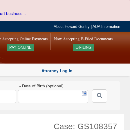
urt business...
About Howard Gentry
|
ADA Information
 Accepting Online Payments
Now Accepting E-Filed Documents
PAY ONLINE
E-FILING
Attorney Log In
Date of Birth (optional)
Case: GS108357