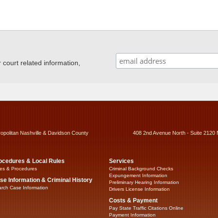
ourt related information,
ropolitan Nashville & Davidson County
408 2nd Avenue North - Suite 2120 
ocedures & Local Rules
Services
es & Procedures
Criminal Background Checks
Expungement Information
se Information & Criminal History
Preliminary Hearing Information
rch Case Information
Drivers License Information
Costs & Payment
Pay State Traffic Citations Online
Payment Information