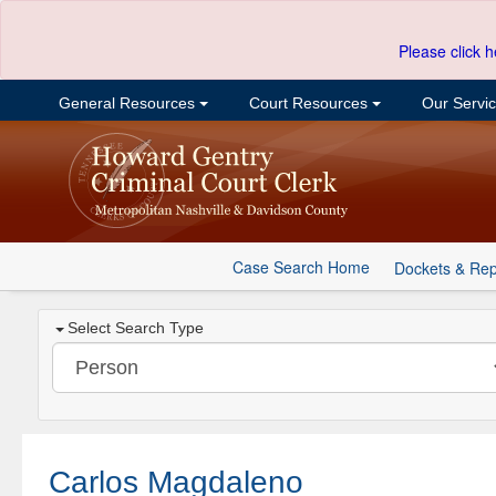
Please click h
General Resources
Court Resources
Our Servi
Case Search Home
Dockets & Rep
Select Search Type
Carlos Magdaleno