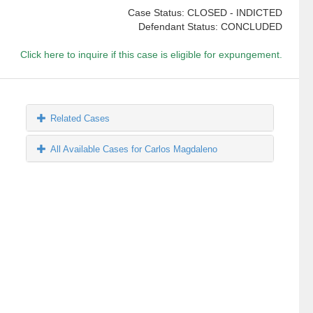
Case Status: CLOSED - INDICTED
Defendant Status: CONCLUDED
Click here to inquire if this case is eligible for expungement.
Related Cases
All Available Cases for Carlos Magdaleno