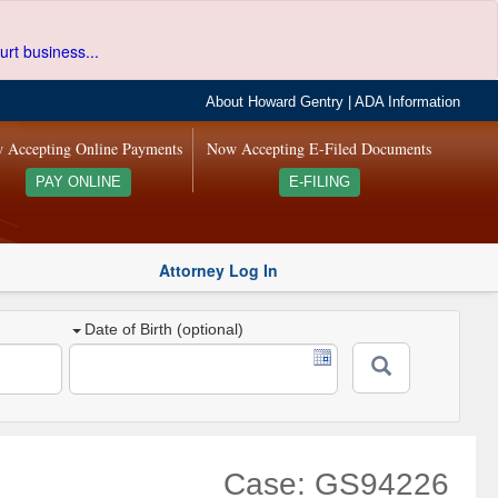
urt business...
About Howard Gentry
|
ADA Information
 Accepting Online Payments
Now Accepting E-Filed Documents
PAY ONLINE
E-FILING
Attorney Log In
Date of Birth (optional)
Case: GS94226