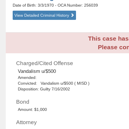
Date of Birth: 3/3/1970
- OCA Number:
256039
View Detailed Criminal History
This case has 
Please con
Charged/Cited Offense
Vandalism u/$500
Amended:
Convicted: Vandalism u/$500 ( MISD )
Disposition: Guilty 7/16/2002
Bond
Amount: $1,000
Attorney