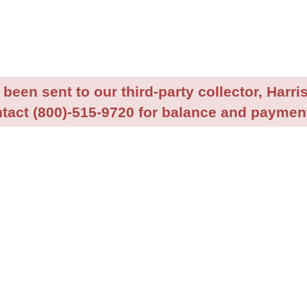
been sent to our third-party collector, Harris
tact (800)-515-9720 for balance and payment