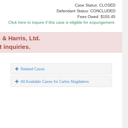
Case Status: CLOSED
Defendant Status: CONCLUDED
Fees Owed:
$155.45
Click here to inquire if this case is eligible for expungement.
 & Harris, Ltd.
 inquiries.
Related Cases
All Available Cases for Carlos Magdaleno