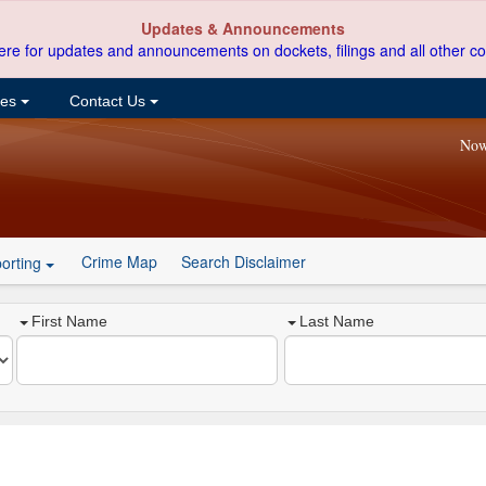
Updates & Announcements
ere for updates and announcements on dockets, filings and all other co
ces
Contact Us
Now
Crime Map
Search Disclaimer
orting
First Name
Last Name