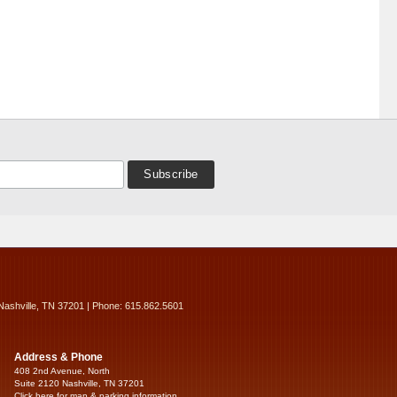
Nashville, TN 37201 | Phone: 615.862.5601
Address & Phone
408 2nd Avenue, North
Suite 2120 Nashville, TN 37201
Click here for map & parking information...