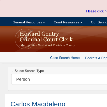
Please click h
General Resources
Court Resources
Our Servi
Case Search Home
Dockets & Rep
Select Search Type
Carlos Magdaleno