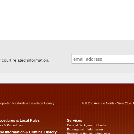
ourt related information,
ropolitan Nashville & Davidson County
408 2nd Avenue North - Suite 2120 
ocedures & Local Rules
Services
es & Procedures
Criminal Background Checks
Expungement Information
se Information & Criminal History
Preliminary Hearing Information