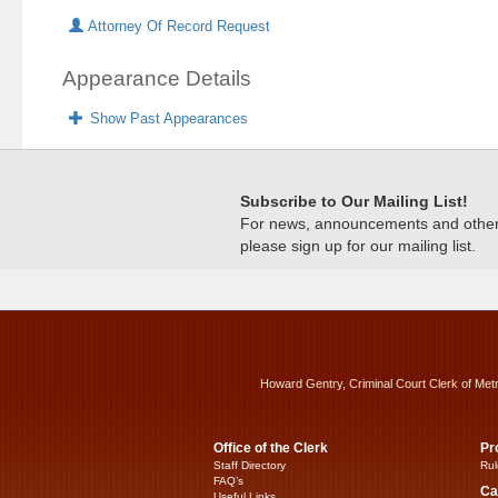
Attorney Of Record Request
Appearance Details
Show Past Appearances
Subscribe to Our Mailing List!
For news, announcements and other c
please sign up for our mailing list.
Howard Gentry, Criminal Court Clerk of Met
Office of the Clerk
Pr
Staff Directory
Rul
FAQ’s
Ca
Useful Links