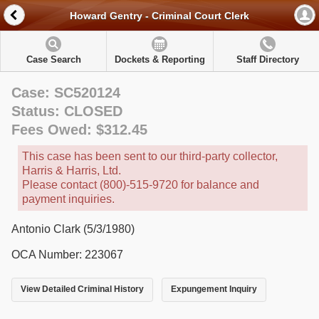
Howard Gentry - Criminal Court Clerk
Case Search
Dockets & Reporting
Staff Directory
Case: SC520124
Status: CLOSED
Fees Owed: $312.45
This case has been sent to our third-party collector,
Harris & Harris, Ltd.
Please contact (800)-515-9720 for balance and
payment inquiries.
Antonio Clark (5/3/1980)
OCA Number: 223067
View Detailed Criminal History
Expungement Inquiry