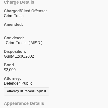
Charge Details
Charged/Cited Offense:
Crim. Tresp..
Amended:
Convicted:
Crim. Tresp.. ( MISD )
Disposition:
Guilty 12/30/2002
Bond
$2,000
Attorney:
Defender, Public
Attorney Of Record Request
Appearance Details