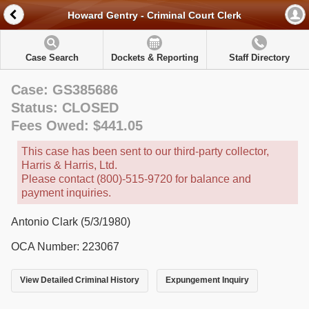
Howard Gentry - Criminal Court Clerk
Case Search
Dockets & Reporting
Staff Directory
Case: GS385686
Status: CLOSED
Fees Owed: $441.05
This case has been sent to our third-party collector,
Harris & Harris, Ltd.
Please contact (800)-515-9720 for balance and
payment inquiries.
Antonio Clark (5/3/1980)
OCA Number: 223067
View Detailed Criminal History
Expungement Inquiry