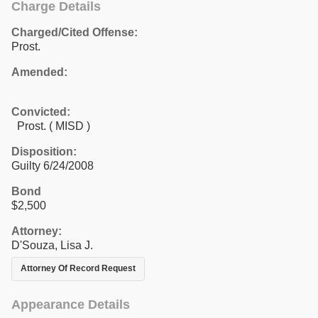
Charge Details
Charged/Cited Offense:
Prost.
Amended:
Convicted:
Prost. ( MISD )
Disposition:
Guilty 6/24/2008
Bond
$2,500
Attorney:
D'Souza, Lisa J.
Attorney Of Record Request
Appearance Details